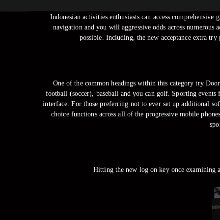
Indonesian activities enthusiasts can access comprehensive 
navigation and you will aggressive odds across numerous act
possible.
Including, the new acceptance extra try
One of the common headings within this category try Door
football (soccer), baseball and you can golf. Sporting events 
interface. For those preferring not to ever set up additional 
choice functions across all of the progressive mobile phones
spo
Hitting the new log on key once examining all