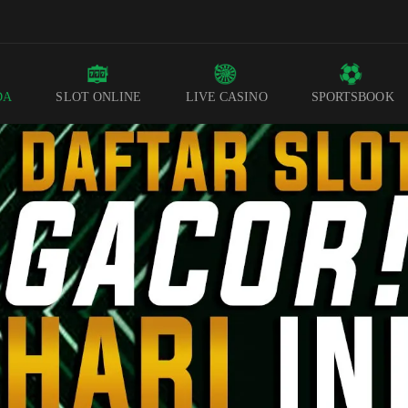
DA
SLOT ONLINE
LIVE CASINO
SPORTSBOOK