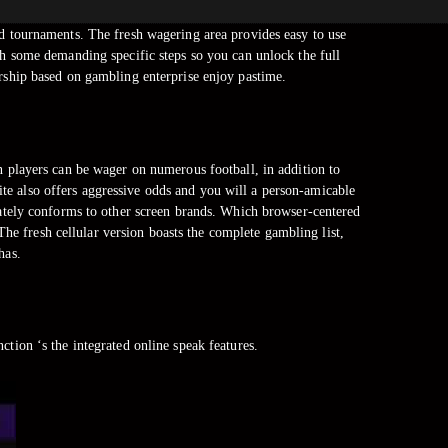
ld tournaments. The fresh wagering area provides easy to use
ith some demanding specific steps so you can unlock the full
rship based on gambling enterprise enjoy pastime.
players can be wager on numerous football, in addition to
site also offers aggressive odds and you will a person-amicable
diately conforms to other screen brands. Which browser-centered
The fresh cellular version boasts the complete gambling list,
has.
ction ‘s the integrated online speak features.