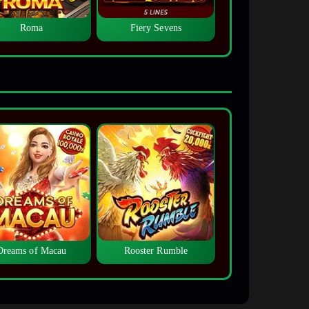
Roma
Fiery Sevens
Dreams of Macau
Rooster Rumble