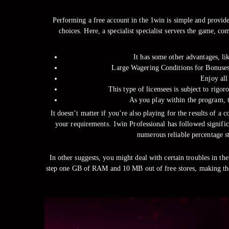
Performing a free account in the 1win is simple and provides
choices. Here, a specialist specialist servers the game,
It has some other advantages, lik
Large Wagering Conditions for BonusesW
Enjoy all
This type of licensees is subject to rigo
As you play within the program, th
It doesn’t matter if you’re also playing for the results of 
your requirements. 1win Professional has followed signifi
numerous reliable percentage s
In other suggests, you might deal with certain troubles in th
step one GB of RAM and 10 MB out of free stores, making the 