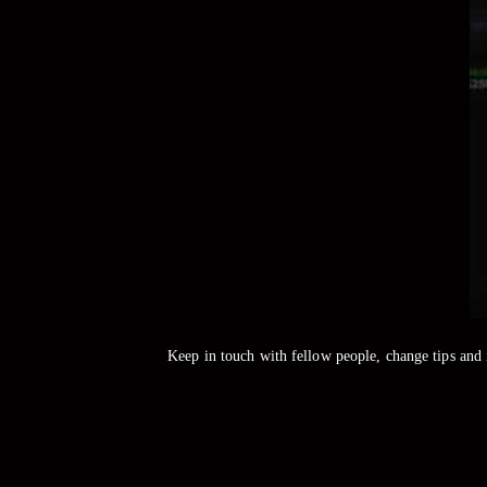
Keep in touch with fellow people, change tips and