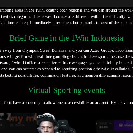
gambling areas in the 1win, coating both regional and you can around the wor
ivities categories. The newest bonuses are different within the difficulty, w
 paid immediately immediately after places but transmits to area of the membe
Brief Game in the 1Win Indonesia
s away from Olympus, Sweet Bonanza, and you can Aztec Groups. Indonesian 
fans will get fun with real time gambling choices in these sports, because the 
software, 1win ID offers a receptive cellular webpages you to definitely imme
 and you can systems as opposed to requiring position otherwise installation. 
rts betting possibilities, commission features, and membership administration 
Virtual Sporting events
 facts have a tendency to allow one to accessibility an account. Exclusive fun