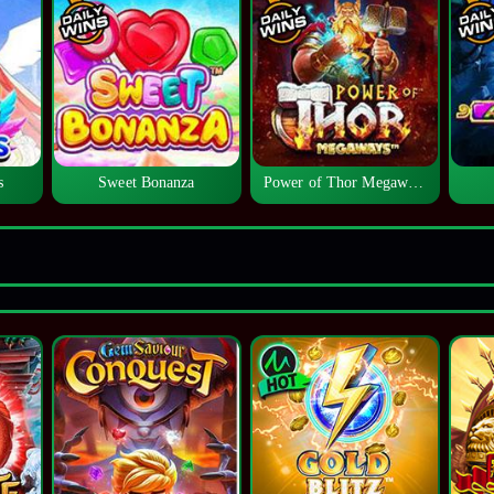
s
Sweet Bonanza
Power of Thor Megaways