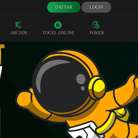
DAFTAR
LOGIN
ARCADE
TOGEL ONLINE
POKER