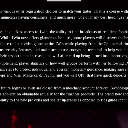
 various other registration choices to match your tastes. That is a course wit
 communicates having consumers, and much more. One of many best headings ins
e the quickest access to 1win, the ability to find broadcasts of real time footb
hile 1Win now offers glamorous bonuses, some players will discover the bra
 those roulette video game on the 1Win while playing from the Cpu or real ti
rous security features, and make sure to use encryption technical to help you 
eir respect items increase, and will after end up being turned into incentives
a complement, player statistics or how well groups perform with her following 
cant steps to protect individual and you can monetary guidance, making sure 
teps and Visa, Mastercard, Paytm, and you will UPI, that have quick deposits
e future logins or even are closed from a merchant account forever. Technolog
application obtainable actually for the finances products. The brand new ap
entry to the new provides and shelter upgrades as opposed to tips guide input.