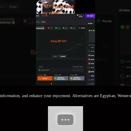
 information, and enhance your enjoyment. Alternatives are Egyptian, Western,