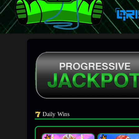
Daily Wins