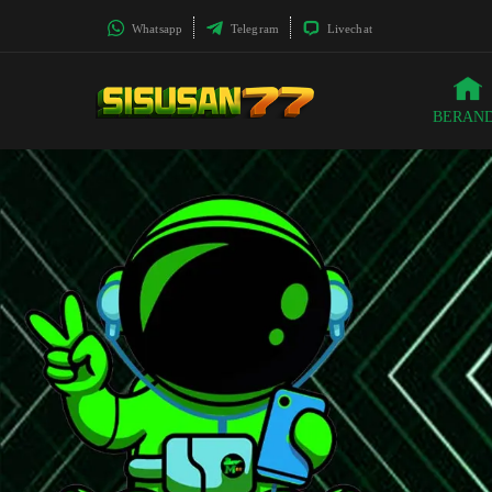
Whatsapp
Telegram
Livechat
BERAN