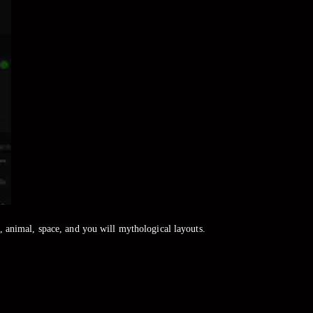
 animal, space, and you will mythological layouts.