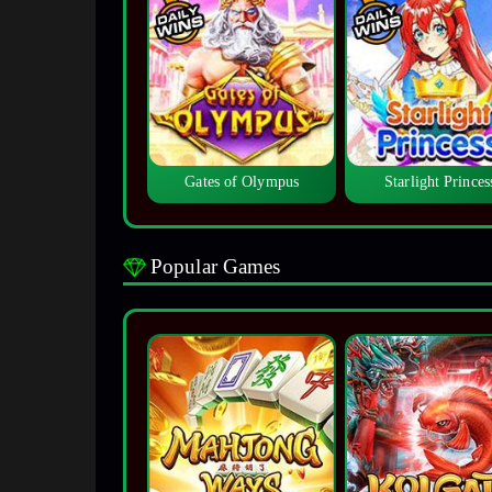
Gates of Olympus
Starlight Princes
Popular Games