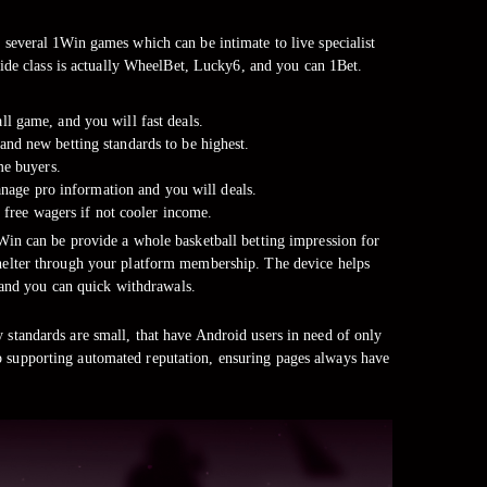
h several 1Win games which can be intimate to live specialist
ide class is actually WheelBet, Lucky6, and you can 1Bet.
all game, and you will fast deals.
nd new betting standards to be highest.
me buyers.
manage pro information and you will deals.
, free wagers if not cooler income.
1Win can be provide a whole basketball betting impression for
shelter through your platform membership. The device helps
 and you can quick withdrawals.
y standards are small, that have Android users in need of only
p supporting automated reputation, ensuring pages always have