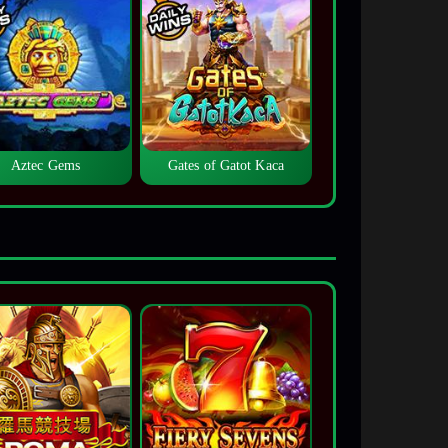
Aztec Gems
Gates of Gatot Kaca