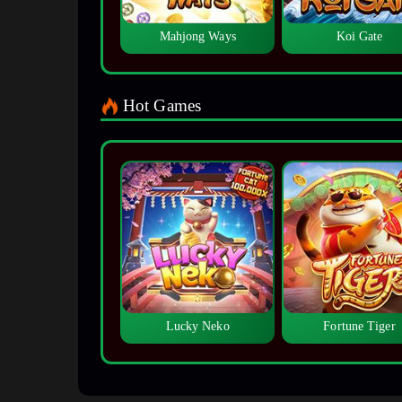
Mahjong Ways
Koi Gate
Hot Games
Lucky Neko
Fortune Tiger