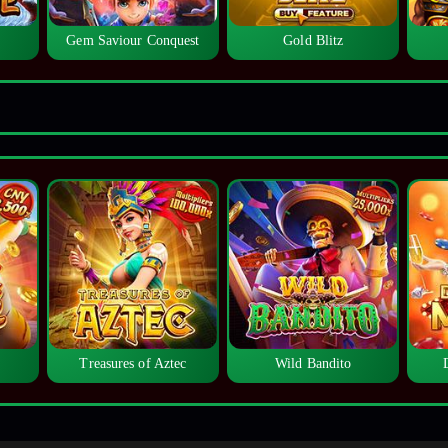
Gem Saviour Conquest
Gold Blitz
Treasures of Aztec
Wild Bandito