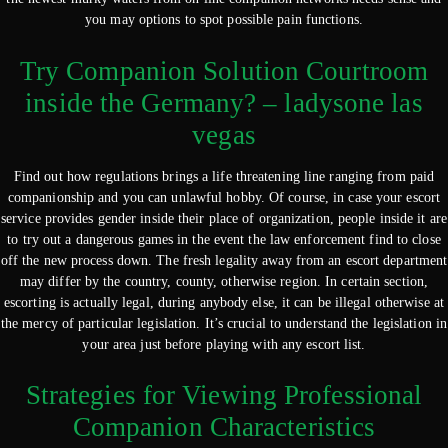
you may options to spot possible pain functions.
Try Companion Solution Courtroom
inside the Germany? – ladysone las
vegas
Find out how regulations brings a life threatening line ranging from paid
companionship and you can unlawful hobby. Of course, in case your escort
service provides gender inside their place of organization, people inside it are
to try out a dangerous games in the event the law enforcement find to close
off the new process down. The fresh legality away from an escort department
may differ by the country, county, otherwise region. In certain section,
escorting is actually legal, during anybody else, it can be illegal otherwise at
the mercy of particular legislation. It’s crucial to understand the legislation in
your area just before playing with any escort list.
Strategies for Viewing Professional
Companion Characteristics