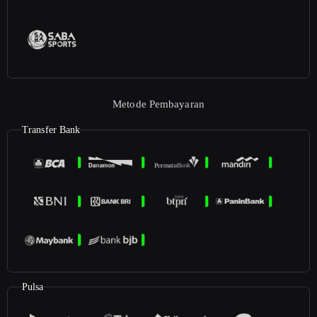
Metode Pembayaran
Transfer Bank
Pulsa