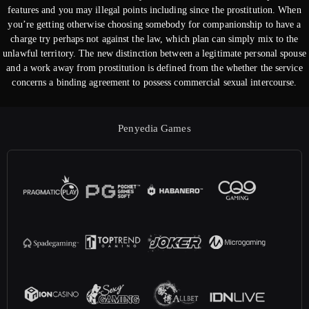
features and you may illegal points including since the prostitution. When
you’re getting otherwise choosing somebody for companionship to have a
charge try perhaps not against the law, which plan can simply mix to the
unlawful territory. The new distinction between a legitimate personal spouse
and a work away from prostitution is defined from the whether the service
concerns a binding agreement to possess commercial sexual intercourse.
Penyedia Games