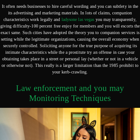
It often needs businesses to hire careful wording and you can subtlety in the
its advertising and marketing materials. In lots of claims, companion
characteristics work legally and
ladysone las vegas
you may transparently,
giving difficulty-100 percent free enjoy for members and you will escorts the
exact same. Such cities have adopted the theory you to companion services is
setting while the legitimate organizations, causing the overall economy when
securely controlled. Soliciting anyone for the true purpose of acquiring its
intimate characteristics while the a prostitute try an offense in case your
obtaining takes place in a street or personal lay (whether or not in a vehicle
or otherwise not). This really is a larger limitation than the 1985 prohibit to
your kerb-crawling.
Law enforcement and you may
Monitoring Techniques