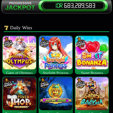
Daily Wins
Gates of Olympus
Starlight Princess
Sweet Bonanza