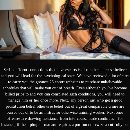
Self-confident connections that have escorts is also rather increase believe
and you will lead for the psychological state. We have reviewed a lot of sites
to carry you the greatest 26 escort websites to purchase unbelievable
schedules that will make you out of breath. Even although you’ve become
billed prior to and you can completed such conditions, you will need to
manage him or her once more. Next, any person just who get a good
prostitution belief otherwise belief out of a great comparable crime are
barred out of to be an instructor otherwise training worker. Next ones
offenses are drawing assistance from intercourse trade continues – for
instance, if the a pimp or madam requires a portion otherwise a cut fully out