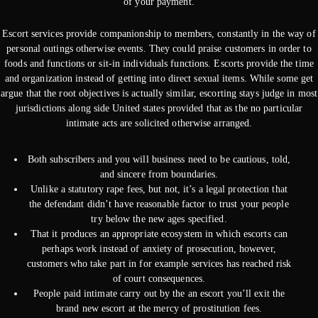
of your payment.
Escort services provide companionship to members, constantly in the way of
personal outings otherwise events. They could praise customers in order to
foods and functions or sit-in individuals functions. Escorts provide the time
and organization instead of getting into direct sexual items. While some get
argue that the root objectives is actually similar, escorting stays judge in most
jurisdictions along side United states provided that as the no particular
intimate acts are solicited otherwise arranged.
Both subscribers and you will business need to be cautious, told,
and sincere from boundaries.
Unlike a statutory rape fees, but not, it’s a legal protection that
the defendant didn’t have reasonable factor to trust your people
try below the new ages specified.
That it produces an appropriate ecosystem in which escorts can
perhaps work instead of anxiety of prosecution, however,
customers who take part in for example services has reached risk
of court consequences.
People paid intimate carry out by the an escort you’ll exit the
brand new escort at the mercy of prostitution fees.