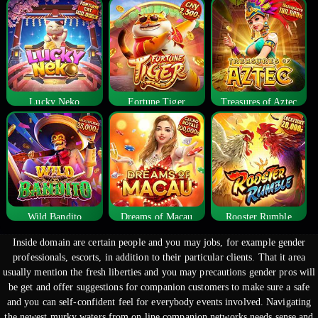
Lucky Neko
Fortune Tiger
Treasures of Aztec
Wild Bandito
Dreams of Macau
Rooster Rumble
Inside domain are certain people and you may jobs, for example gender
professionals, escorts, in addition to their particular clients. That it area
usually mention the fresh liberties and you may precautions gender pros will
be get and offer suggestions for companion customers to make sure a safe
and you can self-confident feel for everybody events involved.
Navigating
the newest murky waters from on line companion networks needs sense and