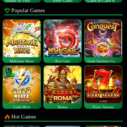
Power of Thor Megaways
Aztec Gems
Gates of Gatot Kaca
Popular Games
Mahjong Ways
Koi Gate
Gem Saviour Conquest
Gold Blitz
Roma
Fiery Sevens
Hot Games