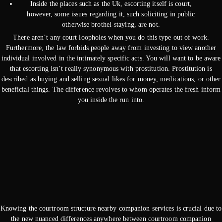
Inside the places such as the Uk, escorting itself is court,
however, some issues regarding it, such soliciting in public
otherwise brothel-staying, are not.
There aren’t any court loopholes when you do this type out of work.
Furthermore, the law forbids people away from investing to view another
individual involved in the intimately specific acts. You will want to be aware
that escorting isn’t really synonymous with prostitution. Prostitution is
described as buying and selling sexual likes for money, medications, or other
beneficial things. The difference revolves to whom operates the fresh inform
you inside the run into.
Knowing the courtroom structure nearby companion services is crucial due to
the new nuanced differences anywhere between courtroom companion