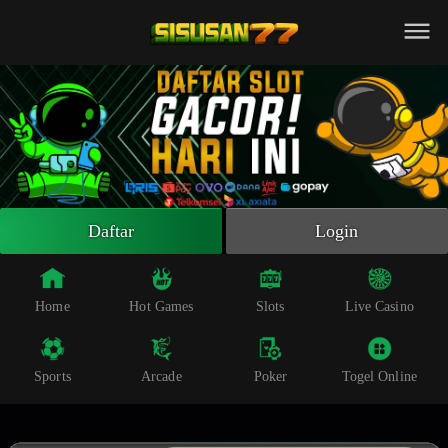
Beranda
Slot Online
Live Casino
Sportsbook
Arcade
Togel Online
Daftar
Login
Poker
Whatsapp
Home
Hot Games
Slots
Live Casino
Telegram
Sports
Arcade
Poker
Togel Online
Livechat