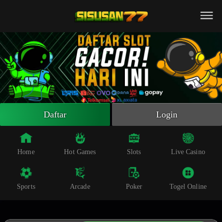
Beranda
Slot Online
Live Casino
Sportsbook
Arcade
Togel Online
Daftar
Login
Poker
Whatsapp
Home
Hot Games
Slots
Live Casino
Telegram
Sports
Arcade
Poker
Togel Online
Livechat