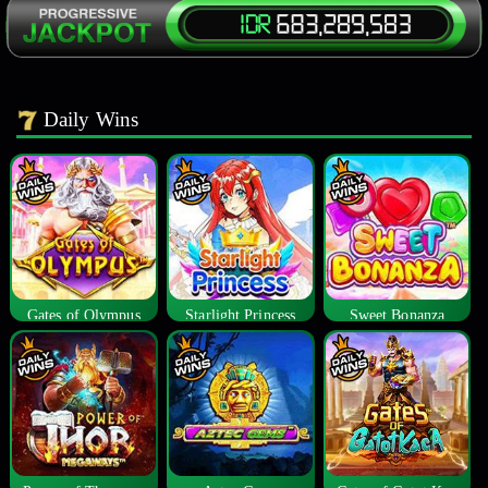
Daily Wins
Gates of Olympus
Starlight Princess
Sweet Bonanza