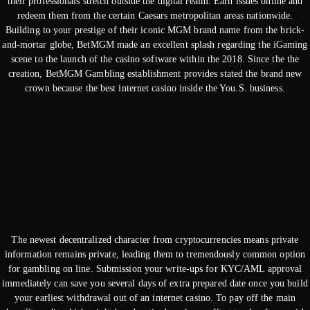
their professionals stretch outside the digital realm. Earn issues online and
redeem them from the certain Caesars metropolitan areas nationwide.
Building to your prestige of their iconic MGM brand name from the brick-
and-mortar globe, BetMGM made an excellent splash regarding the iGaming
scene to the launch of the casino software within the 2018. Since the the
creation, BetMGM Gambling establishment provides stated the brand new
crown because the best internet casino inside the You.S. business.
The newest decentralized character from cryptocurrencies means private
information remains private, leading them to tremendously common option
for gambling on line. Submission your write-ups for KYC/AML approval
immediately can save you several days of extra prepared date once you build
your earliest withdrawal out of an internet casino. To pay off the main