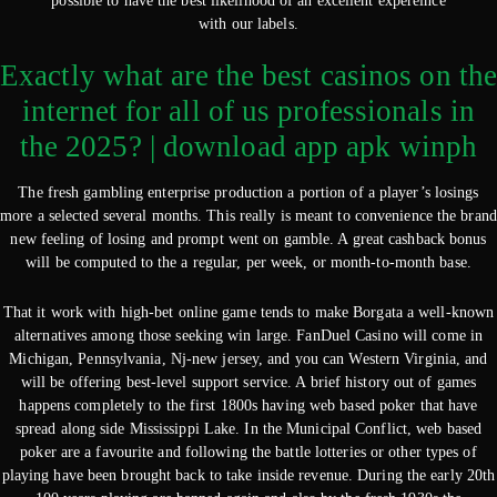
possible to have the best likelihood of an excellent expereince
with our labels.
Exactly what are the best casinos on th
internet for all of us professionals in
the 2025? | download app apk winph
The fresh gambling enterprise production a portion of a player’s losings
more a selected several months. This really is meant to convenience the brand
new feeling of losing and prompt went on gamble. A great cashback bonus
will be computed to the a regular, per week, or month-to-month base.
That it work with high-bet online game tends to make Borgata a well-known
alternatives among those seeking win large. FanDuel Casino will come in
Michigan, Pennsylvania, Nj-new jersey, and you can Western Virginia, and
will be offering best-level support service. A brief history out of games
happens completely to the first 1800s having web based poker that have
spread along side Mississippi Lake. In the Municipal Conflict, web based
poker are a favourite and following the battle lotteries or other types of
playing have been brought back to take inside revenue. During the early 20th