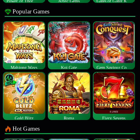
Power of Thor Megaways
Aztec Gems
Gates of Gatot Kaca
Popular Games
Mahjong Ways
Koi Gate
Gem Saviour Conquest
Gold Blitz
Roma
Fiery Sevens
Hot Games