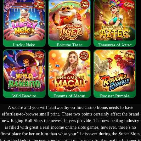
Lucky Neko
Fortune Tiger
Treasures of Aztec
Wild Bandito
Dreams of Macau
Rooster Rumble
A secure and you will trustworthy on-line casino bonus needs to have
effortless-to-browse small print. These two points certainly affect the brand
new Raging Bull Slots the newest buyers provide. The new betting industry
is filled with great a real income online slots games, however, there’s no
finest place for her or him than what your’ll discover during the Super Slots.
From the Bodog, the new court gaming many years to play real cash games is