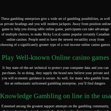
These gambling enterprises give a wide set of gambling possibilities, as well
as private headings and you will modern jackpots. Away from position online
game to help you dining table online game, participants can take advantage
of multiple choices, to make Ricky Local casino popular certainly Canadian
online casinos. People need to have the newest versatility away from
choosing of a significantly greater type of a real income online casino games.
Play Well-known Online casino games
It buy state-of-the-art technical to protect your computer data and you can
purchases. In so doing, they supply the brand new believe your private and
you will economic guidance is secure. As well, for many who gamble from
the an enthusiastic unlicensed gambling enterprise, you’ll find dangers.
Knowledge Gambling on line in the usa
Esteemed among the greatest support attempts on the gambling community,