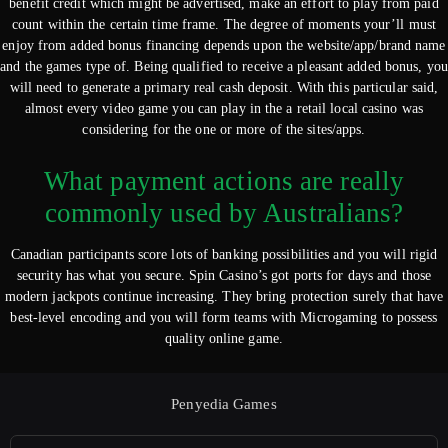
benefit credit which might be advertised, make an effort to play from paid
count within the certain time frame. The degree of moments your’ll must
enjoy from added bonus financing depends upon the website/app/brand name
and the games type of. Being qualified to receive a pleasant added bonus, you
will need to generate a primary real cash deposit. With this particular said,
almost every video game you can play in the a retail local casino was
considering for the one or more of the sites/apps.
What payment actions are really
commonly used by Australians?
Canadian participants score lots of banking possibilities and you will rigid
security has what you secure. Spin Casino’s got ports for days and those
modern jackpots continue increasing. They bring protection surely that have
best-level encoding and you will form teams with Microgaming to possess
quality online game.
Penyedia Games