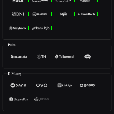
Pulsa
E-Money