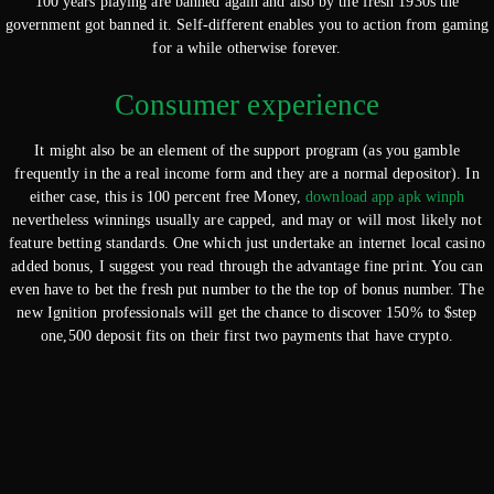
100 years playing are banned again and also by the fresh 1930s the
government got banned it. Self-different enables you to action from gaming
for a while otherwise forever.
Consumer experience
It might also be an element of the support program (as you gamble
frequently in the a real income form and they are a normal depositor). In
either case, this is 100 percent free Money,
download app apk winph
nevertheless winnings usually are capped, and may or will most likely not
feature betting standards. One which just undertake an internet local casino
added bonus, I suggest you read through the advantage fine print. You can
even have to bet the fresh put number to the the top of bonus number. The
new Ignition professionals will get the chance to discover 150% to $step
one,500 deposit fits on their first two payments that have crypto.