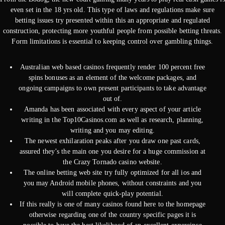
even set in the 18 yrs old.
This type of laws and regulations make sure
betting issues try presented within this an appropriate and regulated
construction, protecting more youthful people from possible betting threats.
Form limitations is essential to keeping control over gambling things.
Australian web based casinos frequently render 100 percent free
spins bonuses as an element of the welcome packages, and
ongoing campaigns to own present participants to take advantage
out of.
Amanda has been associated with every aspect of your article
writing in the Top10Casinos.com as well as research, planning,
writing and you may editing.
The newest exhilaration peaks after you draw one past cards,
assured they’s the main one you desire for a huge commission at
the Crazy Tornado casino website.
The online betting web site try fully optimized for all ios and
you may Android mobile phones, without constraints and you
will complete quick-play potential.
If this really is one of many casinos found here to the homepage
otherwise regarding one of the country specific pages it is