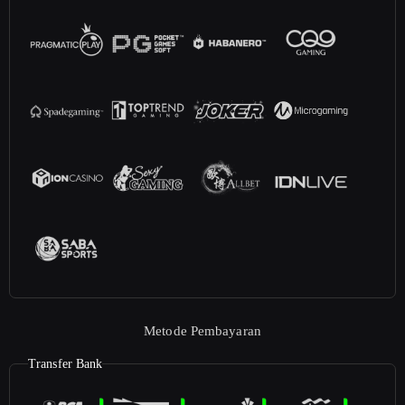
Metode Pembayaran
Transfer Bank