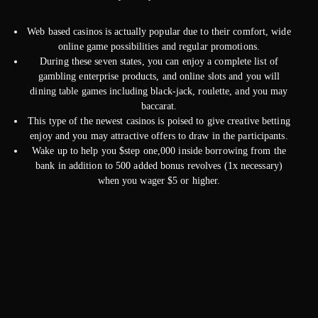
Web based casinos is actually popular due to their comfort, wide
online game possibilities and regular promotions.
During these seven states, you can enjoy a complete list of
gambling enterprise products, and online slots and you will
dining table games including black-jack, roulette, and you may
baccarat.
This type of the newest casinos is poised to give creative betting
enjoy and you may attractive offers to draw in the participants.
Wake up to help you $step one,000 inside borrowing from the
bank in addition to 500 added bonus revolves (1x necessary)
when you wager $5 or higher.