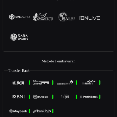
Metode Pembayaran
Transfer Bank