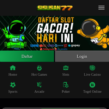
Beranda
Slot Online
Live Casino
Sportsbook
Arcade
Togel Online
Daftar
Login
Poker
Whatsapp
Home
Hot Games
Slots
Live Casino
Telegram
Sports
Arcade
Poker
Togel Online
Livechat