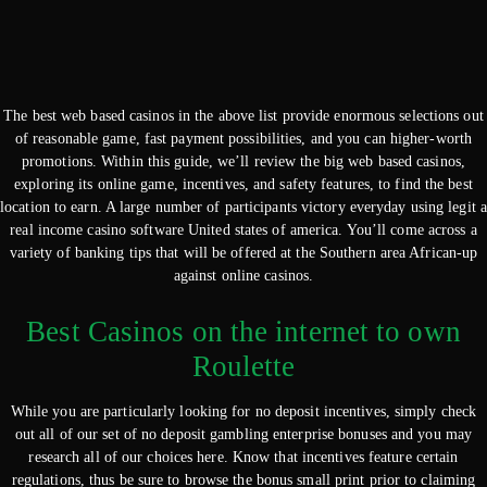
The best web based casinos in the above list provide enormous selections out
of reasonable game, fast payment possibilities, and you can higher-worth
promotions. Within this guide, we’ll review the big web based casinos,
exploring its online game, incentives, and safety features, to find the best
location to earn. A large number of participants victory everyday using legit a
real income casino software United states of america. You’ll come across a
variety of banking tips that will be offered at the Southern area African-up
against online casinos.
Best Casinos on the internet to own
Roulette
While you are particularly looking for no deposit incentives, simply check
out all of our set of no deposit gambling enterprise bonuses and you may
research all of our choices here. Know that incentives feature certain
regulations, thus be sure to browse the bonus small print prior to claiming