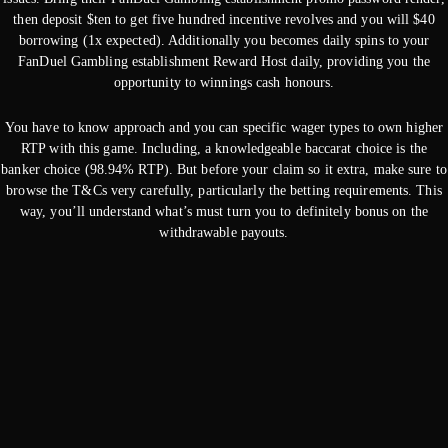
then deposit $ten to get five hundred incentive revolves and you will $40
borrowing (1x expected). Additionally you becomes daily spins to your
FanDuel Gambling establishment Reward Host daily, providing you the
opportunity to winnings cash honours.
You have to know approach and you can specific wager types to own higher
RTP with this game. Including, a knowledgeable baccarat choice is the
banker choice (98.94% RTP). But before your claim so it extra, make sure to
browse the T&Cs very carefully, particularly the betting requirements. This
way, you’ll understand what’s must turn you to definitely bonus on the
withdrawable payouts.