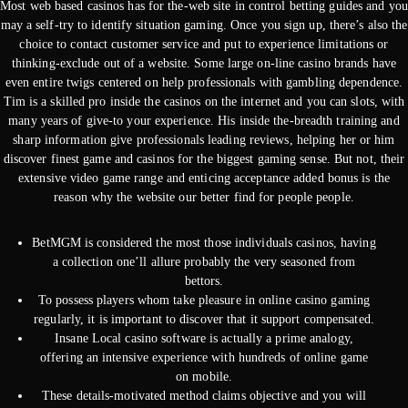
Most web based casinos has for the-web site in control betting guides and you
may a self-try to identify situation gaming. Once you sign up, there’s also the
choice to contact customer service and put to experience limitations or
thinking-exclude out of a website. Some large on-line casino brands have
even entire twigs centered on help professionals with gambling dependence.
Tim is a skilled pro inside the casinos on the internet and you can slots, with
many years of give-to your experience. His inside the-breadth training and
sharp information give professionals leading reviews, helping her or him
discover finest game and casinos for the biggest gaming sense. But not, their
extensive video game range and enticing acceptance added bonus is the
reason why the website our better find for people people.
BetMGM is considered the most those individuals casinos, having
a collection one’ll allure probably the very seasoned from
bettors.
To possess players whom take pleasure in online casino gaming
regularly, it is important to discover that it support compensated.
Insane Local casino software is actually a prime analogy,
offering an intensive experience with hundreds of online game
on mobile.
These details-motivated method claims objective and you will