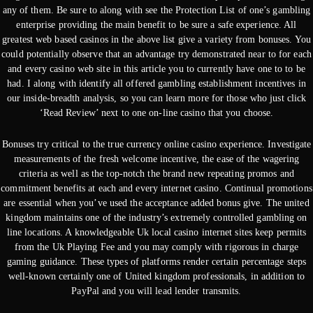
any of them. Be sure to along with see the Protection List of one’s gambling
enterprise providing the main benefit to be sure a safe experience. All
greatest web based casinos in the above list give a variety from bonuses. You
could potentially observe that an advantage try demonstrated near to for each
and every casino web site in this article you to currently have one to to be
had. I along with identify all offered gambling establishment incentives in
our inside-breadth analysis, so you can learn more for those who just click
‘Read Review’ next to one on-line casino that you choose.
Bonuses try critical to the true currency online casino experience. Investigate
measurements of the fresh welcome incentive, the ease of the wagering
criteria as well as the top-notch the brand new repeating promos and
commitment benefits at each and every internet casino. Continual promotions
are essential when you’ve used the acceptance added bonus give. The united
kingdom maintains one of the industry’s extremely controlled gambling on
line locations. A knowledgeable Uk local casino internet sites keep permits
from the Uk Playing Fee and you may comply with rigorous in charge
gaming guidance. These types of platforms render certain percentage steps
well-known certainly one of United kingdom professionals, in addition to
PayPal and you will lead lender transmits.