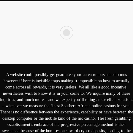
A website could possibly get guarantee your an enormous added bonus
however if here is invisible traps making it impossible on how to actually
come across all rewards, it is very useless. We all like a good incentive,
nevertheless wish to know it is in your come to. We inquire many of these
inquiries, and much more – and we expect you’ll rating an excellent solutions
– whenever we measure the finest Southern African online casinos for you.
There is no difference between the experience, capability or have between the
desktop computer or the mobile kind of the net casino. The fresh gambling
establishment’s embrace of the progressive percentage method is then
sweetened because of the bonuses one award crypto deposits, leading to the