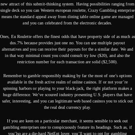
new attract of this submit-thinking system. Having possibilities ranging from
single deck so you can Western european roulette, Crazy Gambling enterprise
means the standard appeal away from dining table online game are managed
and you can celebrated from the electronic decades.
Ones, Eu Roulette offers the finest odds that have property side of as much as
dos.7% because provides just one no. You can use multiple payout
alternatives and you can receive their payouts for the a similar date. We and
in that way minimal count you could consult try low ($20), and also the
restriction number for each transaction are solid ($2,500).
Remember to gamble responsibly making by far the most of one’s options
available in the fresh active realm of online casinos. If or not your’re
spinning harbors or playing to your black-jack, the right platform makes a
huge difference. We’ve scoured industry presenting U.S. players that have
safer, interesting, and you can legitimate web based casinos you to stick out
the real deal currency play.
If you are keen on a particular merchant, it seems sensible to seek out
gambling enterprises one to conspicuously feature its headings. Such as, if
you’lso are a die-hard NetEnt lover, you’ll want to opt for gambling