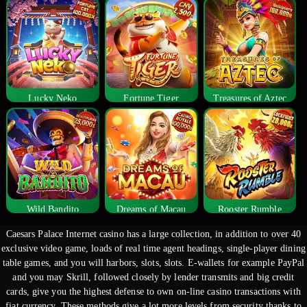
Lucky Neko
Fortune Tiger
Treasures of Aztec
Wild Bandito
Dreams of Macau
Rooster Rumble
Caesars Palace Internet casino has a large collection, in addition to over 40
exclusive video game, loads of real time agent headings, single-player dining
table games, and you will harbors, slots, slots. E-wallets for example PayPal
and you may Skrill, followed closely by lender transmits and big credit
cards, give you the highest defense to own on-line casino transactions with
fiat currency. These methods give a lot more levels from security thanks to