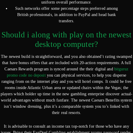
uniform overall performance.
Such networks offer some percentage steps preferred among
British professionals, in addition to PayPal and head bank
transfers.
Should i along with play on the newest
desktop computer?
The newest build is straightforward, and you also obtained’t rating swamped
that have bonus offers that are included with 20-action requirements. A full
Caesars Rewards program is synced around the their digital and
bitguruz
promo code no deposit
you can physical services, to help you disperse
ranging from on the internet play and you will hotel comps. It could be free
rooms inside Atlantic Urban area or updated chairs within the Vegas; the
players which holder up time in the new gambling enterprise discover actual-
world advantages without much fanfare. The newest Caesars Benefits system
isn’t window dressing, plus it’s a comparable system you to’s linked with
their real resorts.
It is advisable to consult an income tax top-notch for those who have any
issues. Bring their FanDuel Gambling establishment promo password render,