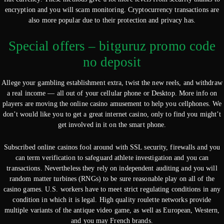
encryption and you will scam monitoring.
Cryptocurrency transactions are
also more popular due to their protection and privacy has.
Special offers – bitguruz promo code
no deposit
Allege your gambling establishment extra, twist the new reels, and withdraw
a real income — all out of your cellular phone or Desktop. More info on
players are moving the online casino amusement to help you cellphones. We
don’t would like you to get a great internet casino, only to find you might’t
get involved in it on the smart phone.
Subscribed online casinos fool around with SSL security, firewalls and you
can term verification to safeguard athlete investigation and you can
transactions. Nevertheless they rely on independent auditing and you will
random matter turbines (RNGs) to be sure reasonable play on all of the
casino games. U.S. workers have to meet strict regulating conditions in any
condition in which it is legal. High quality roulette networks provide
multiple variants of the antique video game, as well as European, Western,
and you may French brands.