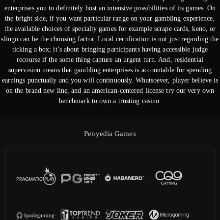
enterprises you to definitely host an intensive possibilities of its games. On
the bright side, if you want particular range on your gambling experience,
the available choices of specialty games for example scrape cards, keno, or
slingo can be the choosing factor. Local certification is not just regarding the
ticking a box; it’s about bringing participants having accessible judge
recourse if the some thing capture an urgent turn. And, residential
supervision means that gambling enterprises is accountable for spending
earnings punctually and you will continuously. Whatsoever, player believe is
on the brand new line, and an american-centered license try our very own
benchmark to own a trusting casino.
Penyedia Games