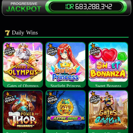
Daily Wins
Gates of Olympus
Starlight Princess
Sweet Bonanza