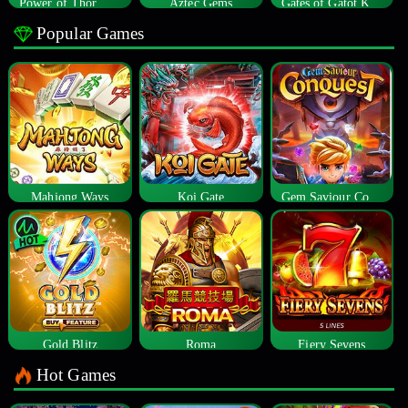
Power of Thor Megaways
Aztec Gems
Gates of Gatot Kaca
Popular Games
Mahjong Ways
Koi Gate
Gem Saviour Conquest
Gold Blitz
Roma
Fiery Sevens
Hot Games