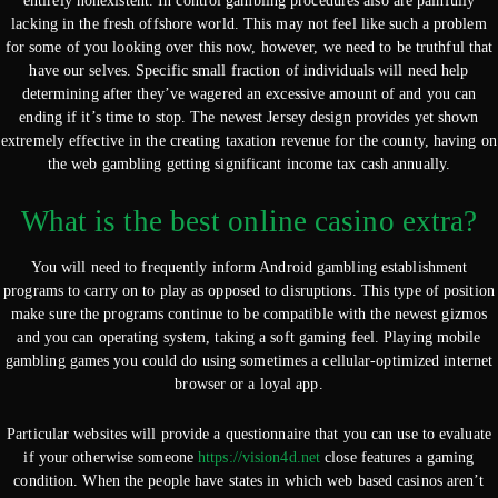
entirely nonexistent. In control gambling procedures also are painfully
lacking in the fresh offshore world. This may not feel like such a problem
for some of you looking over this now, however, we need to be truthful that
have our selves. Specific small fraction of individuals will need help
determining after they’ve wagered an excessive amount of and you can
ending if it’s time to stop. The newest Jersey design provides yet shown
extremely effective in the creating taxation revenue for the county, having on
the web gambling getting significant income tax cash annually.
What is the best online casino extra?
You will need to frequently inform Android gambling establishment
programs to carry on to play as opposed to disruptions. This type of position
make sure the programs continue to be compatible with the newest gizmos
and you can operating system, taking a soft gaming feel. Playing mobile
gambling games you could do using sometimes a cellular-optimized internet
browser or a loyal app.
Particular websites will provide a questionnaire that you can use to evaluate
if your otherwise someone
https://vision4d.net
close features a gaming
condition. When the people have states in which web based casinos aren’t