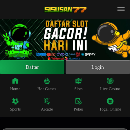
Beranda
Slot Online
Live Casino
Sportsbook
Arcade
Togel Online
Daftar
Login
Poker
Whatsapp
Home
Hot Games
Slots
Live Casino
Telegram
Sports
Arcade
Poker
Togel Online
Livechat