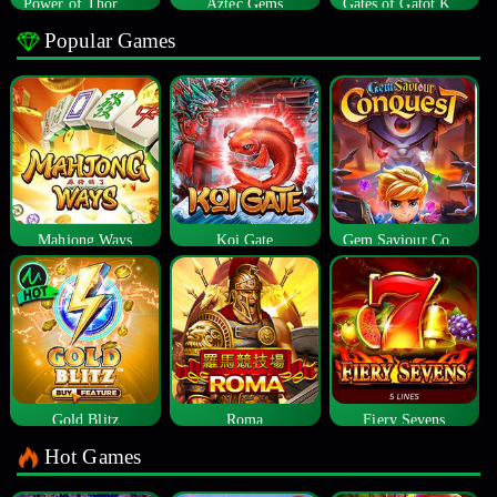
Power of Thor Megaways
Aztec Gems
Gates of Gatot Kaca
Popular Games
Mahjong Ways
Koi Gate
Gem Saviour Conquest
Gold Blitz
Roma
Fiery Sevens
Hot Games