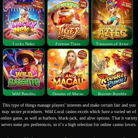
Lucky Neko
Fortune Tiger
Treasures of Aztec
Wild Bandito
Dreams of Macau
Rooster Rumble
This type of things manage players’ interests and make certain fair and you
may secure procedures. Wild Local casino excels which have a varied set of
online game, as well as harbors, black-jack, and alive options.
That it variety
serves some pro preferences, so it’s a high selection for online casino lovers.