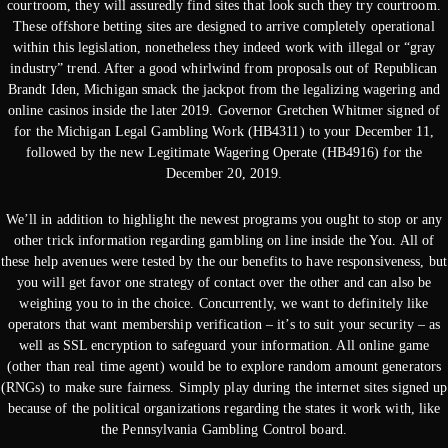
courtroom, they will assuredly find sites that look such they try courtroom.
These offshore betting sites are designed to arrive completely operational
within this legislation, nonetheless they indeed work with illegal or “gray
industry” trend. After a good whirlwind from proposals out of Republican
Brandt Iden, Michigan smack the jackpot from the legalizing wagering and
online casinos inside the later 2019. Governor Gretchen Whitmer signed of
for the Michigan Legal Gambling Work (HB4311) to your December 11,
followed by the new Legitimate Wagering Operate (HB4916) for the
December 20, 2019.
We’ll in addition to highlight the newest programs you ought to stop or any
other trick information regarding gambling on line inside the You. All of
these help avenues were tested by the our benefits to have responsiveness, but
you will get favor one strategy of contact over the other and can also be
weighing you to in the choice. Concurrently, we want to definitely like
operators that want membership verification – it’s to suit your security – as
well as SSL encryption to safeguard your information. All online game
(other than real time agent) would be to explore random amount generators
(RNGs) to make sure fairness. Simply play during the internet sites signed up
because of the political organizations regarding the states it work with, like
the Pennsylvania Gambling Control board.