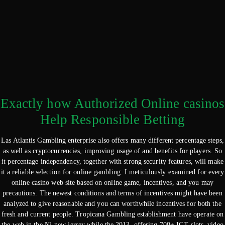
Exactly how Authorized Online casinos
Help Responsible Betting
Las Atlantis Gambling enterprise also offers many different percentage steps,
as well as cryptocurrencies, improving usage of and benefits for players. So
it percentage independency, together with strong security features, will make
it a reliable selection for online gambling. I meticulously examined for every
online casino web site based on online game, incentives, and you may
precautions. The newest conditions and terms of incentives might have been
analyzed to give reasonable and you can worthwhile incentives for both the
fresh and current people. Tropicana Gambling establishment have operate on
the web in the Nj-new jersey while the 2013, offering 700+ IGT slots, video