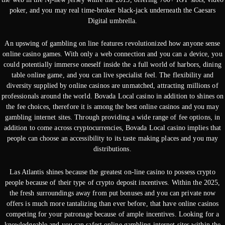
poker, and you may real time‐broker black-jack underneath the Caesars
Digital umbrella.
An upswing of gambling on line features revolutionized how anyone sense
online casino games. With only a web connection and you can a device, you
could potentially immerse oneself inside the a full world of harbors, dining
table online game, and you can live specialist feel. The flexibility and
diversity supplied by online casinos are unmatched, attracting millions of
professionals around the world. Bovada Local casino in addition to shines on
the fee choices, therefore it is among the best online casinos and you may
gambling internet sites. Through providing a wide range of fee options, in
addition to come across cryptocurrencies, Bovada Local casino implies that
people can choose an accessibility to its taste making places and you may
distributions.
Las Atlantis shines because the greatest on-line casino to possess crypto
people because of their type of crypto deposit incentives. Within the 2025,
the fresh surroundings away from put bonuses and you can private now
offers is much more tantalizing than ever before, that have online casinos
competing for your patronage because of ample incentives. Looking for a
knowledgeable and you can safest online gambling internet sites within the