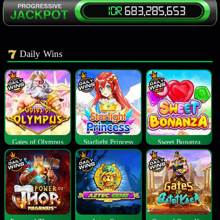
Daily Wins
Gates of Olympus
Starlight Princess
Sweet Bonanza