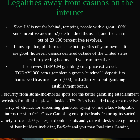
Legalities away from casinos on the
internet
Slots LV is not far behind, tempting people with a great 100%
suits incentive around $2,one hundred thousand, and the charm
out of 20 100 percent free revolves.
In my opinion, platforms on the both parties of your own split
are good, however, casinos centered outside of the United states
tend to give big honors and you can incentives.
The newest BetMGM gambling enterprise extra code
TODAY1000 earns gamblers a great a hundred% deposit fits
bonus worth as much as $1,000, and a $25 zero-put gambling
establishment bonus.
I security from stone-and-mortar spots for the better gambling establishment
websites for all of us players inside 2025. 2025 is decided to give a massive
array of choices for discerning gamblers trying to find a knowledgeable
internet casino feel. Crazy Gambling enterprise leads featuring its varied
variety of over 350 games, and online slots and you will desk video game out
of best builders including BetSoft and you may Real time Gaming.