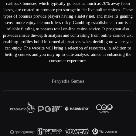
cashback bonuses, which typically go back as much as 20% away from
losses, are created to promote pro storage in the live online casinos. These
types of bonuses provide players having a safety net, and make its gaming
sense more enjoyable much less risky. Gambling establishment.com is a
reliable funding to possess total on-line casino advice. It program also
provides inside the-depth analysis and contrasting from online casinos Uk,
enabling profiles build informed alternatives when deciding on where you
can enjoy. The website will bring a selection of resources, in addition to
betting courses and you may up-to-date analysis, aimed at enhancing the
consumer experience.
Penyedia Games