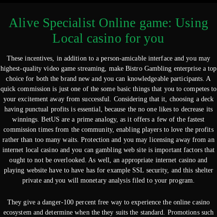
Alive Specialist Online game: Using
Local casino for you
These incentives, in addition to a person-amicable interface and you may
highest-quality video game streaming, make Bistro Gambling enterprise a top
choice for both the brand new and you can knowledgeable participants. A
quick commission is just one of the some basic things that you to competes to
your excitement away from successful. Considering that it, choosing a deck
having punctual profits is essential, because the no one likes to decrease its
winnings. BetUS are a prime analogy, as it offers a few of the fastest
commission times from the community, enabling players to love the profits
rather than too many waits. Protection and you may licensing away from an
internet local casino and you can gambling web site is important factors that
ought to not be overlooked. As well, an appropriate internet casino and
playing website have to have has for example SSL security, and this shelter
private and you will monetary analysis filed to your program.
They give a danger-100 percent free way to experience the online casino
ecosystem and determine when the they suits the standard. Promotions such