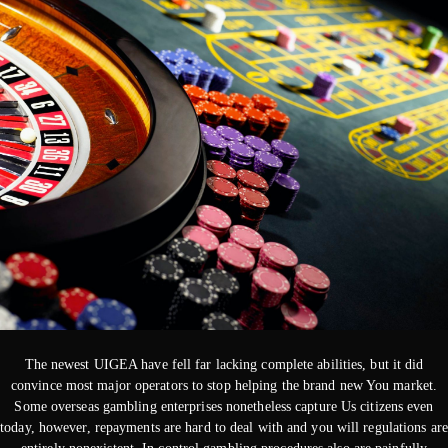
The newest UIGEA have fell far lacking complete abilities, but it did
convince most major operators to stop helping the brand new You market.
Some overseas gambling enterprises nonetheless capture Us citizens even
today, however, repayments are hard to deal with and you will regulations are