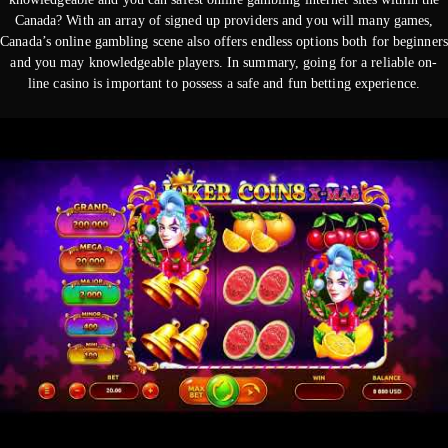
Canada? With an array of signed up providers and you will many games,
Canada’s online gambling scene also offers endless options both for beginners
and you may knowledgeable players. In summary, going for a reliable on-
line casino is important to possess a safe and fun betting experience.