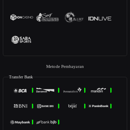
Metode Pembayaran
Transfer Bank