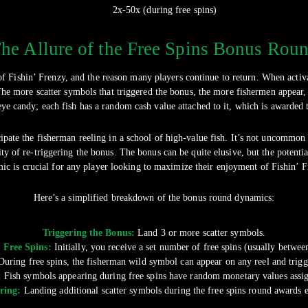
2x-50x (during free spins)
he Allure of the Free Spins Bonus Rou
of Fishin’ Frenzy, and the reason many players continue to return. When activ
n. The more scatter symbols that triggered the bonus, the more fishermen appear,
 eye candy; each fish has a random cash value attached to it, which is awarded t
cipate the fisherman reeling in a school of high-value fish. It’s not uncommon 
lity of re-triggering the bonus. The bonus can be quite elusive, but the potent
ic is crucial for any player looking to maximize their enjoyment of Fishin’ F
Here’s a simplified breakdown of the bonus round dynamics:
Triggering the Bonus:
Land 3 or more scatter symbols.
 Free Spins:
Initially, you receive a set number of free spins (usually betwee
uring free spins, the fisherman wild symbol can appear on any reel and trigg
:
Fish symbols appearing during free spins have random monetary values assi
ring:
Landing additional scatter symbols during the free spins round awards e