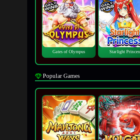
Gates of Olympus
Starlight Princes
Popular Games