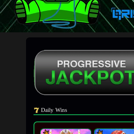
Daily Wins