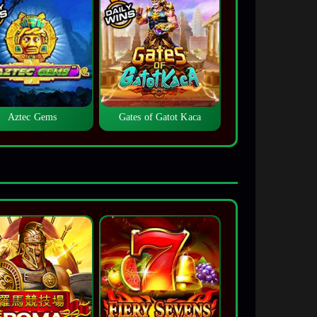
Aztec Gems
Gates of Gatot Kaca