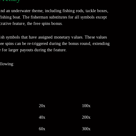
ound an underwater theme, including fishing rods, tackle boxes,
 fishing boat. The fisherman substitutes for all symbols except
rative feature, the free spins bonus.
 fish symbols that have assigned monetary values. These values
free spins can be re-triggered during the bonus round, extending
 for larger payouts during the feature.
ollowing:
20x
100x
40x
200x
60x
300x