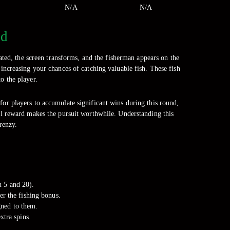
N/A
N/A
nd
ated, the screen transforms, and the fisherman appears on the
 increasing your chances of catching valuable fish. These fish
o the player.
for players to accumulate significant wins during this round,
ial reward makes the pursuit worthwhile. Understanding this
renzy.
n 5 and 20).
er the fishing bonus.
gned to them.
xtra spins.