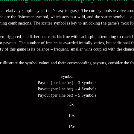
g a relatively simple layout that’s easy to grasp. The core symbols revolve ar
ame are the fisherman symbol, which acts as a wild, and the scatter symbol – a
ning combinations. The scatter symbol is key to unlocking the game’s most luc
n triggered, the fisherman casts his line with each spin, attempting to catch
ant payouts. The number of free spins awarded initially varies, but additional 
ty of this game is its balance – frequent, smaller wins coupled with the chance
r illustrate the symbol values and their corresponding payouts, consider the f
Symbol
Payout (per line bet) – 3 Symbols
Payout (per line bet) – 4 Symbols
Payout (per line bet) – 5 Symbols
5x
10x
15x