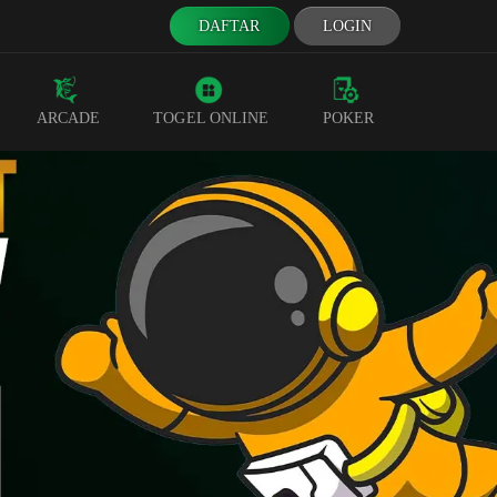
DAFTAR
LOGIN
ARCADE
TOGEL ONLINE
POKER