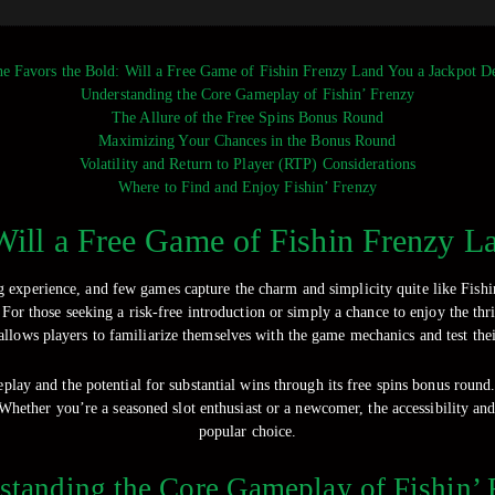
ne Favors the Bold: Will a Free Game of Fishin Frenzy Land You a Jackpot De
Understanding the Core Gameplay of Fishin’ Frenzy
The Allure of the Free Spins Bonus Round
Maximizing Your Chances in the Bonus Round
Volatility and Return to Player (RTP) Considerations
Where to Find and Enjoy Fishin’ Frenzy
Will a Free Game of Fishin Frenzy L
g experience, and few games capture the charm and simplicity quite like Fishin
 For those seeking a risk-free introduction or simply a chance to enjoy the t
 allows players to familiarize themselves with the game mechanics and test the
play and the potential for substantial wins through its free spins bonus round
h. Whether you’re a seasoned slot enthusiast or a newcomer, the accessibility an
popular choice.
standing the Core Gameplay of Fishin’ 