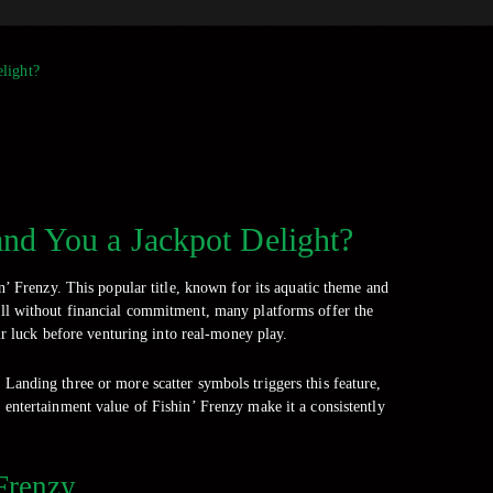
light?
and You a Jackpot Delight?
’ Frenzy. This popular title, known for its aquatic theme and
hrill without financial commitment, many platforms offer the
ir luck before venturing into real-money play.
. Landing three or more scatter symbols triggers this feature,
d entertainment value of Fishin’ Frenzy make it a consistently
Frenzy