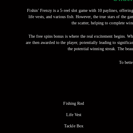
Fishin’ Frenzy is a 5-reel slot game with 10 paylines, offerin
life vests, and various fish. However, the true stars of the g
the scatter, helping to complete win
The free spins bonus is where the real excitement begins. Whe
are then awarded to the player, potentially leading to signific
the potential winning streak. The beau
To bette
Fishing Rod
Life Vest
Tackle Box