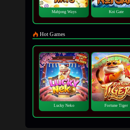
Mahjong Ways
Koi Gate
Hot Games
Lucky Neko
Fortune Tiger