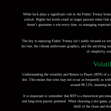
While luck plays a significant role in the Fishin’ Frenzy bonus
critical. Higher bet levels result in larger payouts when fish
doesn’t guarantee a win every time, so managing expectatio
The key to enjoying Fishin’ Frenzy isn’t solely focused on win
his line, the vibrant underwater graphics, and the satisfying so
of simplicity, ex
Volati
Understanding the volatility and Return to Player (RTP) of a 
slot. This means that wins may not occur as frequently as with
around 96.12%, meaning that
It is important to remember that RTP is a theoretical percenta
and long-term payout potential. When choosing a slot game, pl
thrill of the chase and do