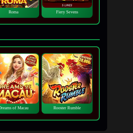
Roma
Fiery Sevens
Dreams of Macau
Rooster Rumble