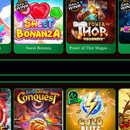
s
Sweet Bonanza
Power of Thor Megaways