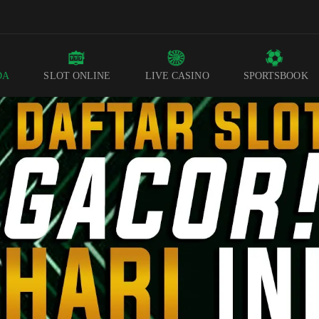
DA
SLOT ONLINE
LIVE CASINO
SPORTSBOOK