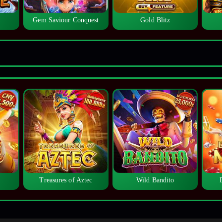
Gem Saviour Conquest
Gold Blitz
Treasures of Aztec
Wild Bandito