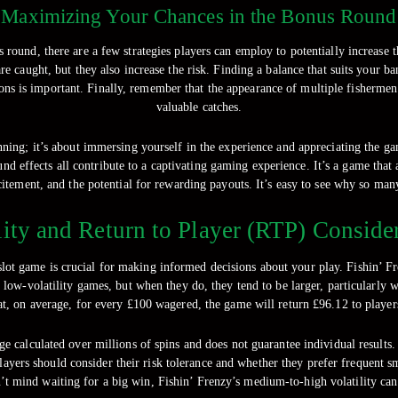
Maximizing Your Chances in the Bonus Round
 round, there are a few strategies players can employ to potentially increase th
 are caught, but they also increase the risk. Finding a balance that suits your b
ns is important. Finally, remember that the appearance of multiple fishermen
valuable catches.
ning; it’s about immersing yourself in the experience and appreciating the ga
und effects all contribute to a captivating gaming experience. It’s a game that 
citement, and the potential for rewarding payouts. It’s easy to see why so man
lity and Return to Player (RTP) Conside
slot game is crucial for making informed decisions about your play. Fishin’ Fr
 low-volatility games, but when they do, they tend to be larger, particularly 
, on average, for every £100 wagered, the game will return £96.12 to players
ge calculated over millions of spins and does not guarantee individual results.
ayers should consider their risk tolerance and whether they prefer frequent sm
n’t mind waiting for a big win, Fishin’ Frenzy’s medium-to-high volatility can