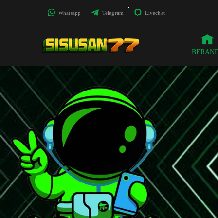
Whatsapp
Telegram
Livechat
BERAN