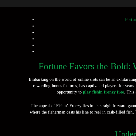
Fortu
Fortune Favors the Bold: 
Embarking on the world of online slots can be an exhilaratin
rewarding bonus features, has captivated players for years.
opportunity to
play fishin frenzy free
. This
The appeal of Fishin’ Frenzy lies in its straightforward game
where the fisherman casts his line to reel in cash-filled fis
Under