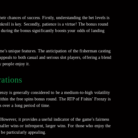
eir chances of success. Firstly, understanding the bet levels is
ankroll is key. Secondly, patience is a virtue! The bonus round
 during the bonus significantly boosts your odds of landing
me’s unique features. The anticipation of the fisherman casting
appeals to both casual and serious slot players, offering a blend
y people enjoy it.
rations
enzy is generally considered to be a medium-to-high volatility
within the free spins bonus round. The RTP of Fishin’ Frenzy is
 over a long period of time.
 However, it provides a useful indicator of the game’s fairness
aller wins or infrequent, larger wins. For those who enjoy the
 be particularly appealing.