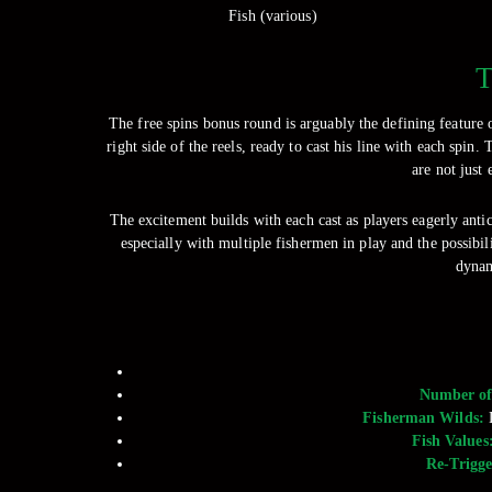
Fish (various)
T
The free spins bonus round is arguably the defining feature 
right side of the reels, ready to cast his line with each spi
are not just
The excitement builds with each cast as players eagerly anti
especially with multiple fishermen in play and the possibi
dynam
Number of
Fisherman Wilds:
D
Fish Values
Re-Trigge