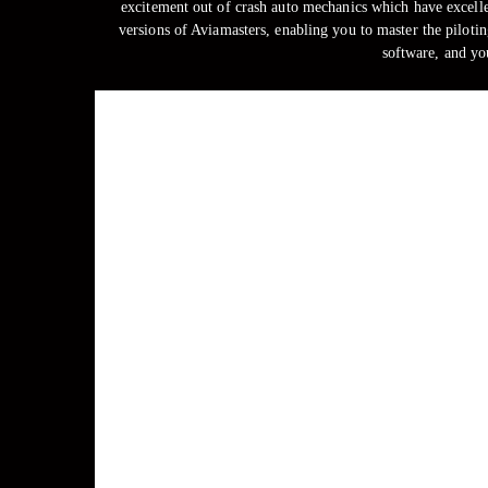
excitement out of crash auto mechanics which have excelle
versions of Aviamasters, enabling you to master the pilot
software, and yo