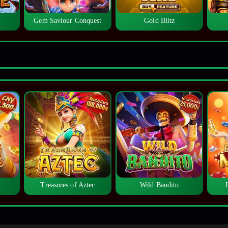
Gem Saviour Conquest
Gold Blitz
Treasures of Aztec
Wild Bandito