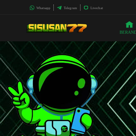
Whatsapp
Telegram
Livechat
BERAN