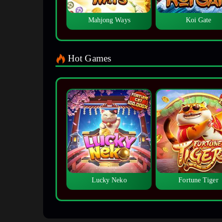
Mahjong Ways
Koi Gate
Hot Games
Lucky Neko
Fortune Tiger