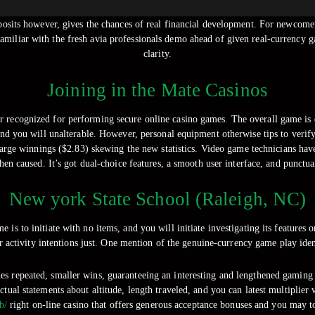
sits however, gives the chances of real financial development. For newcomers,
amiliar with the fresh avia professionals demo ahead of given real-currency 
clarity.
Joining in the Mate Casinos
r recognized for performing secure online casino games. The overall game is d
nd you will unalterable. However, personal equipment otherwise tips to verify t
large winnings ($2.83) skewing the new statistics. Video game technicians have
hen caused. It’s got dual-choice features, a smooth user interface, and punct
New york State School (Raleigh, NC)
 is to initiate with no items, and you will initiate investigating its features o
for activity intentions just. One mention of the genuine-currency game play ide
ides repeated, smaller wins, guaranteeing an interesting and lengthened gaming 
tual statements about altitude, length traveled, and you can latest multiplier 
b/
right on-line casino that offers generous acceptance bonuses and you may to