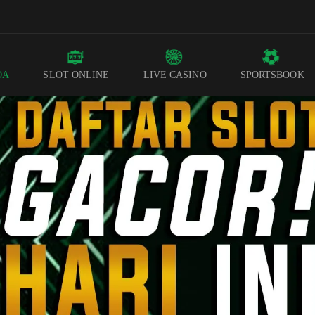
DA
SLOT ONLINE
LIVE CASINO
SPORTSBOOK