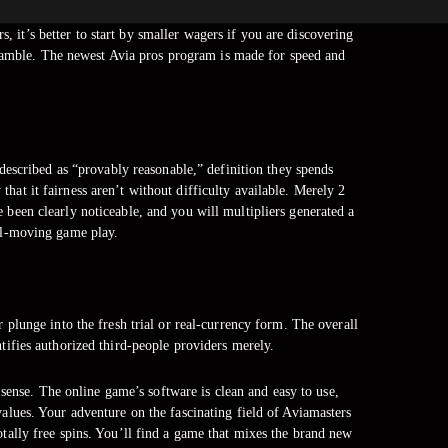
 it’s better to start by smaller wagers if you are discovering
gamble.
The newest Avia pros program is made for speed and
escribed as “provably reasonable,” definition they spends
hat it fairness aren’t without difficulty available. Merely 2
 been clearly noticeable, and you will multipliers generated a
ual-moving game play.
r plunge into the fresh trial or real-currency form. The overall
ntifies authorized third-people providers merely.
sense. The online game’s software is clean and easy to use,
values. Your adventure on the fascinating field of Aviamasters
tally free spins. You’ll find a game that mixes the brand new