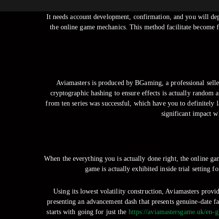
It needs account development, confirmation, and you will depo
the online game mechanics. This method facilitate become f
Aviamasters is produced by BGaming, a professional selle
cryptographic hashing to ensure effects is actually random a
from ten series was successful, which have you to definitely 
significant impact w
When the everything you is actually done right, the online game
game is actually exhibited inside trial setting 
Using its lowest volatility construction, Aviamasters prov
presenting an advancement dash that presents genuine-date fac
starts with going for just the
https://aviamastersgame.uk/en-g