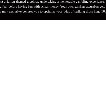
nt aviation-themed graphics, undertaking a memorable gambling experience. I
ing feel before having fun with actual money. Your own gaming excursion gets
u may exclusive bonuses you to optimize your odds of striking those huge 10,