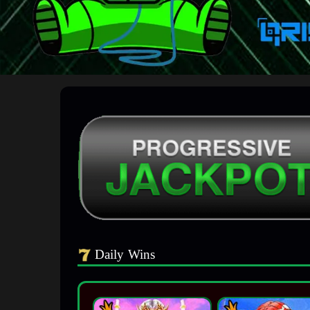
Daily Wins