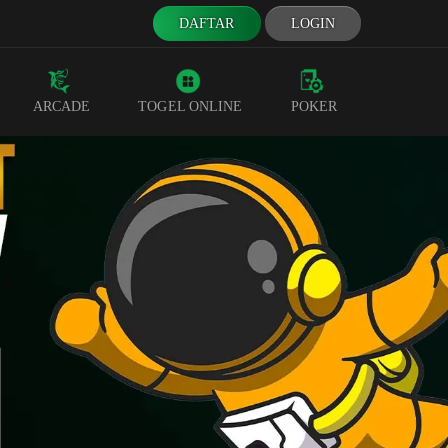
DAFTAR
LOGIN
ARCADE
TOGEL ONLINE
POKER