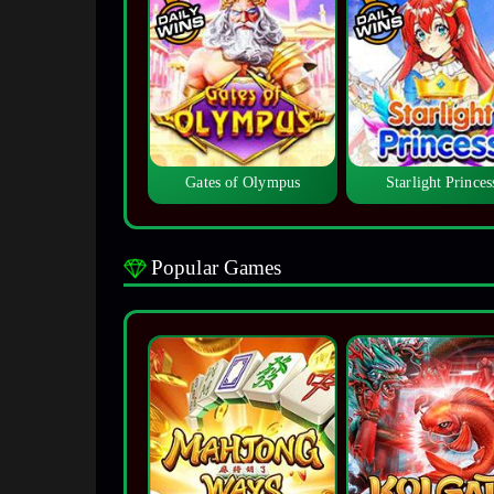
Gates of Olympus
Starlight Princes
Popular Games