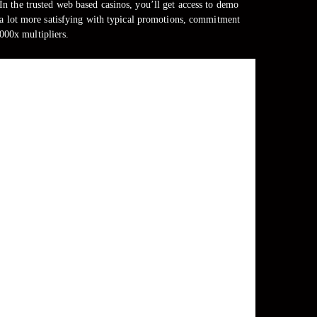
n the trusted web based casinos, you’ll get access to demo
 a lot more satisfying with typical promotions, commitment
000x multipliers.