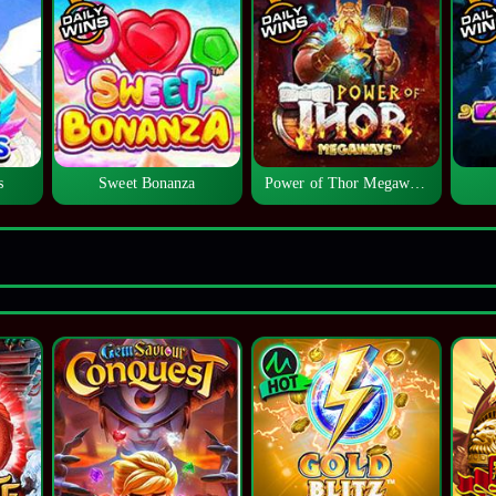
s
Sweet Bonanza
Power of Thor Megaways