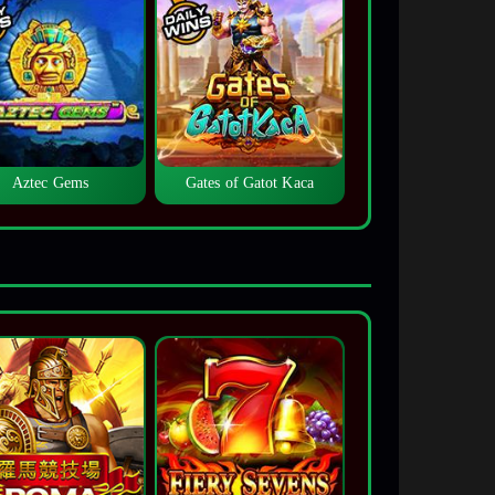
Aztec Gems
Gates of Gatot Kaca