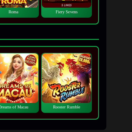
Roma
Fiery Sevens
Dreams of Macau
Rooster Rumble