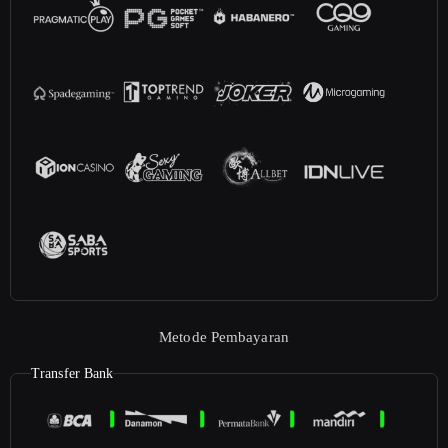
Metode Pembayaran
Transfer Bank