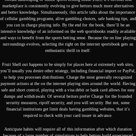
marketplace is consistently evolving to give bettors much more alternatives
and better knowledge. Simultaneously, this article talks about the importance
of cellular gambling programs, alive gambling choices, safe banking tips, and
you can in charge playing info. By the end for the book, there’ll be an
intensive knowledge of an informed on the web sportsbooks readily available
and ways to benefit from the sports betting sense. Because the on line playing
surroundings evolves, selecting the right on the internet sportsbook gets an
enthusiastic thrill in itself.
Fruit Shell out happens to be simply for places here at extremely web sites,
you’ll usually you desire other strategy, including financial import or PayPal,
to help you processes distributions. Charge the most generally recognized
payment actions at the on the internet playing sites around the world. Having
safe and short control, playing with a visa debit or bank card allows for easy
dumps and withdrawals. Of several bettors prefer Charge for the founded
security measures, ripoff security, and you will security. But not, some
financial institutions get limit deals having gambling websites, that it’s
required to check with your card issuer in advance.
Anticipate habits will require all of this information after which duration
because of a large number of simulations to help bettors build experienced