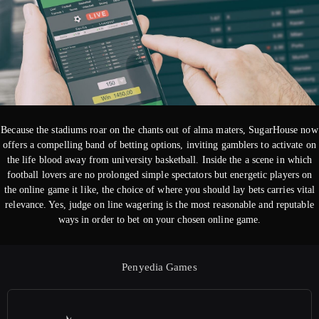
Because the stadiums roar on the chants out of alma maters, SugarHouse now
offers a compelling band of betting options, inviting gamblers to activate on
the life blood away from university basketball. Inside the a scene in which
football lovers are no prolonged simple spectators but energetic players on
the online game it like, the choice of where you should lay bets carries vital
relevance. Yes, judge on line wagering is the most reasonable and reputable
ways in order to bet on your chosen online game.
Penyedia Games