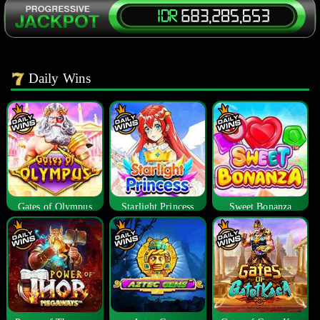
Daily Wins
Gates of Olympus
Starlight Princess
Sweet Bonanza