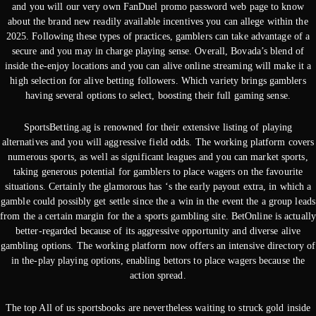
and you will our very own FanDuel promo password web page to know
about the brand new readily available incentives you can allege within the
2025. Following these types of practices, gamblers can take advantage of a
secure and you may in charge playing sense. Overall, Bovada’s blend of
inside the-enjoy locations and you can alive online streaming will make it a
high selection for alive betting followers. Which variety brings gamblers
having several options to select, boosting their full gaming sense.
SportsBetting.ag is renowned for their extensive listing of playing
alternatives and you will aggressive field odds. The working platform covers
numerous sports, as well as significant leagues and you can market sports,
taking generous potential for gamblers to place wagers on the favourite
situations. Certainly the glamorous has ‘s the early payout extra, in which a
gamble could possibly get settle since the a win in the event the a group leads
from the a certain margin for the a sports gambling site. BetOnline is actually
better-regarded because of its aggressive opportunity and diverse alive
gambling options. The working platform now offers an intensive directory of
in the-play playing options, enabling bettors to place wagers because the
action spread.
The top All of us sportsbooks are nevertheless waiting to struck gold inside