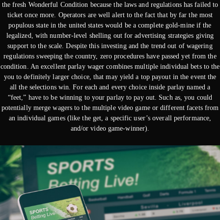
the fresh Wonderful Condition because the laws and regulations has failed to
ticket once more. Operators are well alert to the fact that by far the most
populous state in the united states would be a complete gold-mine if the
legalized, with number-level shelling out for advertising strategies giving
support to the scale. Despite this investing and the trend out of wagering
regulations sweeping the country, zero procedures have passed yet from the
condition. An excellent parlay wager combines multiple individual bets to the
you to definitely larger choice, that may yield a top payout in the event the
all the selections win. For each and every choice inside parlay named a
“feet,” have to be winning to your parlay to pay out. Such as, you could
potentially merge wagers to the multiple video game or different facets from
an individual games (like the get, a specific user’s overall performance,
and/or video game-winner).