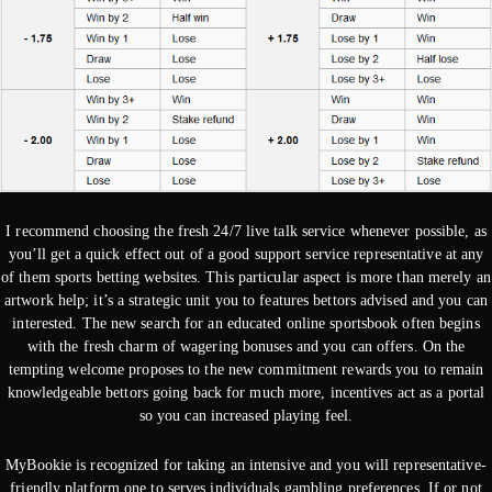
I recommend choosing the fresh 24/7 live talk service whenever possible, as
you’ll get a quick effect out of a good support service representative at any
of them sports betting websites. This particular aspect is more than merely an
artwork help; it’s a strategic unit you to features bettors advised and you can
interested. The new search for an educated online sportsbook often begins
with the fresh charm of wagering bonuses and you can offers. On the
tempting welcome proposes to the new commitment rewards you to remain
knowledgeable bettors going back for much more, incentives act as a portal
so you can increased playing feel.
MyBookie is recognized for taking an intensive and you will representative-
friendly platform one to serves individuals gambling preferences. If or not