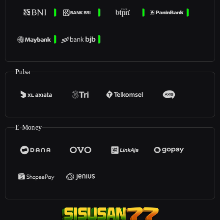
Pulsa
E-Money