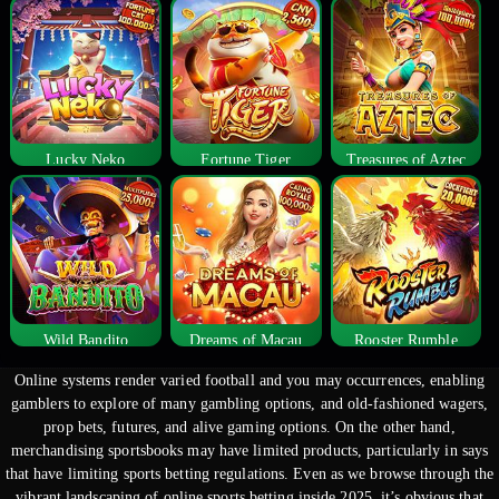
Lucky Neko
Fortune Tiger
Treasures of Aztec
Wild Bandito
Dreams of Macau
Rooster Rumble
Online systems render varied football and you may occurrences, enabling
gamblers to explore of many gambling options, and old-fashioned wagers,
prop bets, futures, and alive gaming options. On the other hand,
merchandising sportsbooks may have limited products, particularly in says
that have limiting sports betting regulations.
Even as we browse through the
vibrant landscaping of online sports betting inside 2025, it’s obvious that