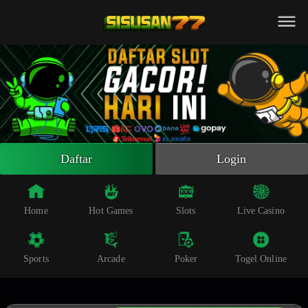
Beranda
Slot Online
Live Casino
Sportsbook
Arcade
Togel Online
Daftar
Login
Poker
Whatsapp
Home
Hot Games
Slots
Live Casino
Telegram
Sports
Arcade
Poker
Togel Online
Livechat