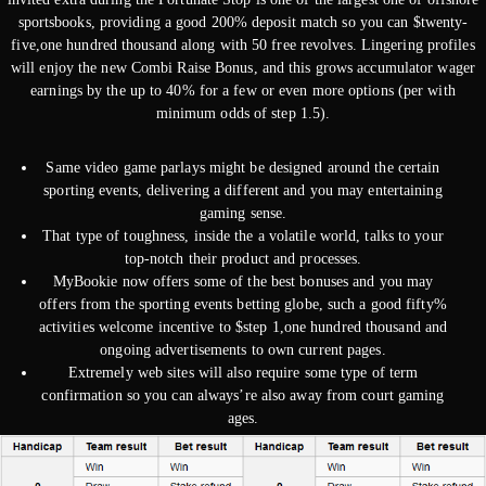
sportsbooks, providing a good 200% deposit match so you can $twenty-
five,one hundred thousand along with 50 free revolves. Lingering profiles
will enjoy the new Combi Raise Bonus, and this grows accumulator wager
earnings by the up to 40% for a few or even more options (per with
minimum odds of step 1.5).
Same video game parlays might be designed around the certain
sporting events, delivering a different and you may entertaining
gaming sense.
That type of toughness, inside the a volatile world, talks to your
top-notch their product and processes.
MyBookie now offers some of the best bonuses and you may
offers from the sporting events betting globe, such a good fifty%
activities welcome incentive to $step 1,one hundred thousand and
ongoing advertisements to own current pages.
Extremely web sites will also require some type of term
confirmation so you can always’re also away from court gaming
ages.