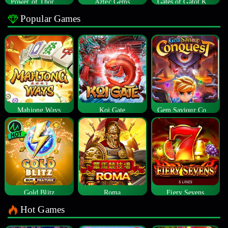
Power of Thor Megaways
Aztec Gems
Gates of Gatot Kaca
Popular Games
Mahjong Ways
Koi Gate
Gem Saviour Conquest
Gold Blitz
Roma
Fiery Sevens
Hot Games