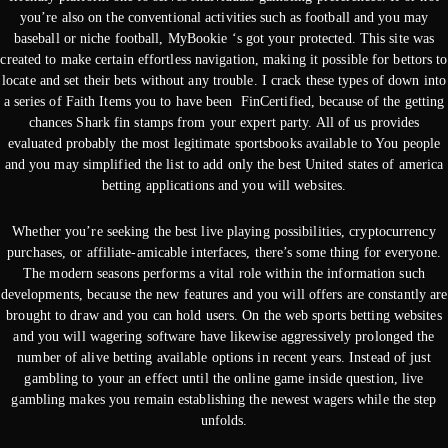
you’re also on the conventional activities such as football and you may
baseball or niche football, MyBookie ‘s got your protected. This site was
created to make certain effortless navigation, making it possible for bettors to
locate and set their bets without any trouble. I crack these types of down into
a series of Faith Items you to have been FinCertified, because of the getting
chances Shark fin stamps from your expert party. All of us provides
evaluated probably the most legitimate sportsbooks available to You people
and you may simplified the list to add only the best United states of america
betting applications and you will websites.
Whether you’re seeking the best live playing possibilities, cryptocurrency
purchases, or affiliate-amicable interfaces, there’s some thing for everyone.
The modern seasons performs a vital role within the information such
developments, because the new features and you will offers are constantly are
brought to draw and you can hold users. On the web sports betting websites
and you will wagering software have likewise aggressively prolonged the
number of alive betting available options in recent years. Instead of just
gambling to your an effect until the online game inside question, live
gambling makes you remain establishing the newest wagers while the step
unfolds.