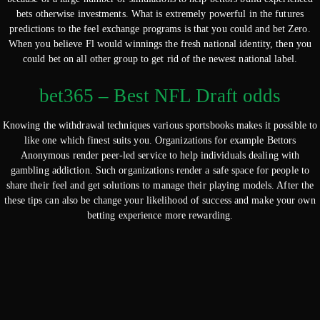
bets otherwise investments. What is extremely powerful in the futures
predictions to the feel exchange programs is that you could and bet Zero.
When you believe Fl would winnings the fresh national identity, then you
could bet on all other group to get rid of the newest national label.
bet365 – Best NFL Draft odds
Knowing the withdrawal techniques various sportsbooks makes it possible to
like one which finest suits you. Organizations for example Bettors
Anonymous render peer-led service to help individuals dealing with
gambling addiction. Such organizations render a safe space for people to
share their feel and get solutions to manage their playing models. After the
these tips can also be change your likelihood of success and make your own
betting experience more rewarding.