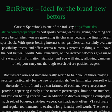
BetRivers – Ideal for the brand new
bettors
Caesars Sportsbook is one of the industry
https://cote-des-
africa.com/goldpari/apk
‘s best sports betting websites, giving one thing for
every bettor when you are generating its character because the finest overall
sportsbook. With sports betting internet sites, gamblers can certainly evaluate
possibility, traces, and offers across numerous systems, making sure it have
the best bet well worth. Simultaneously, on the internet networks give usage
of a wealth of information, statistics, and you will study, allowing gamblers
to help you carry out thorough search before position wagers.
Bonuses can also add immense really worth to help you offshore playing
websites, particularly for the new professionals. We familiarize yourself with
the scale, form of, and you can fairness of each and every acceptance
provide, appearing closely at the matches percentages, limit bonus number,
and you can betting criteria. We in addition to discover lingering campaigns,
such reload bonuses, risk-free wagers, cashback now offers, VIP software,
and regular tournaments, to evaluate long-identity well worth. The newest
invited extra during the Fortunate Stop is one of the largest one of offshore