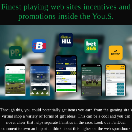
Finest playing web sites incentives and
promotions inside the You.S.
Through this, you could potentially get items you earn from the gaming site’s
virtual shop a variety of forms of gift ideas. This can be a cool and you can
novel cheer that helps separate Fanatics in the race. Look our FanDuel
comment to own an impartial think about this higher on the web sportsbook