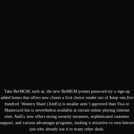
Take BetMGM, such as, the new BetMGM promo password try a sign-up
added bonus that offers new clients a first choice render out of $step one,five
hundred. Western Share (AmEx) is smaller aren’t approved than Visa or
Mastercard but is nevertheless available at certain online playing internet
sites. AmEx now offers strong security measures, sophisticated customer
support, and various advantages programs, making it attractive to own bettors
just who already use it to many other deals.