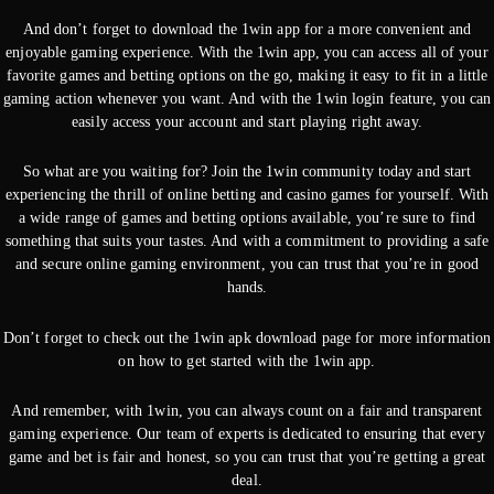
And don’t forget to download the 1win app for a more convenient and
enjoyable gaming experience. With the 1win app, you can access all of your
favorite games and betting options on the go, making it easy to fit in a little
gaming action whenever you want. And with the 1win login feature, you can
easily access your account and start playing right away.
So what are you waiting for? Join the 1win community today and start
experiencing the thrill of online betting and casino games for yourself. With
a wide range of games and betting options available, you’re sure to find
something that suits your tastes. And with a commitment to providing a safe
and secure online gaming environment, you can trust that you’re in good
hands.
Don’t forget to check out the 1win apk download page for more information
on how to get started with the 1win app.
And remember, with 1win, you can always count on a fair and transparent
gaming experience. Our team of experts is dedicated to ensuring that every
game and bet is fair and honest, so you can trust that you’re getting a great
deal.