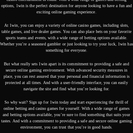
options, 1win is the perfect destination for anyone looking to have a fun and
exciting online gaming experience.
At 1win, you can enjoy a variety of online casino games, including slots,
table games, and live dealer games. You can also place bets on your favorite
sports teams and events, with a wide range of betting options available.
Whether you’re a seasoned gambler or just looking to try your luck, 1win has
something for everyone.
But what really sets 1win apart is its commitment to providing a safe and
secure online gaming environment. With advanced security measures in
place, you can rest assured that your personal and financial information is
protected at all times. And with a user-friendly interface, you can easily
navigate the site and find what you’re looking for.
So why wait? Sign up for 1win today and start experiencing the thrill of
online betting and casino games for yourself. With a wide range of games
and betting options available, you’re sure to find something that suits your
tastes. And with a commitment to providing a safe and secure online gaming
environment, you can trust that you’re in good hands.