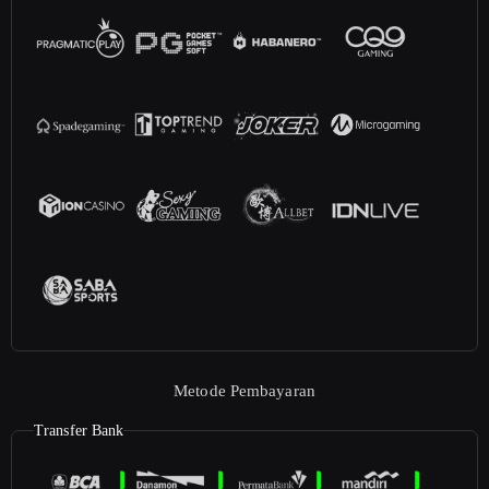
Metode Pembayaran
Transfer Bank