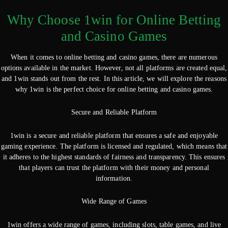
Why Choose 1win for Online Betting
and Casino Games
When it comes to online betting and casino games, there are numerous
options available in the market. However, not all platforms are created equal,
and 1win stands out from the rest. In this article, we will explore the reasons
why 1win is the perfect choice for online betting and casino games.
Secure and Reliable Platform
1win is a secure and reliable platform that ensures a safe and enjoyable
gaming experience. The platform is licensed and regulated, which means that
it adheres to the highest standards of fairness and transparency. This ensures
that players can trust the platform with their money and personal
information.
Wide Range of Games
1win offers a wide range of games, including slots, table games, and live