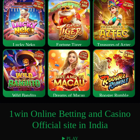
Lucky Neko
Fortune Tiger
Treasures of Aztec
Wild Bandito
Dreams of Macau
Rooster Rumble
1win Online Betting and Casino
Official site in India
▶️ PLAY