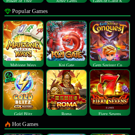
Power of Thor Megaways
Aztec Gems
Gates of Gatot Kaca
Popular Games
Mahjong Ways
Koi Gate
Gem Saviour Conquest
Gold Blitz
Roma
Fiery Sevens
Hot Games