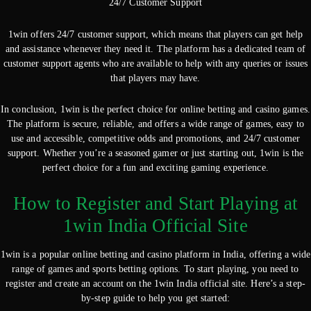
24/7 Customer Support
1win offers 24/7 customer support, which means that players can get help
and assistance whenever they need it. The platform has a dedicated team of
customer support agents who are available to help with any queries or issues
that players may have.
In conclusion, 1win is the perfect choice for online betting and casino games.
The platform is secure, reliable, and offers a wide range of games, easy to
use and accessible, competitive odds and promotions, and 24/7 customer
support. Whether you’re a seasoned gamer or just starting out, 1win is the
perfect choice for a fun and exciting gaming experience.
How to Register and Start Playing at
1win India Official Site
1win is a popular online betting and casino platform in India, offering a wide
range of games and sports betting options. To start playing, you need to
register and create an account on the 1win India official site. Here’s a step-
by-step guide to help you get started: