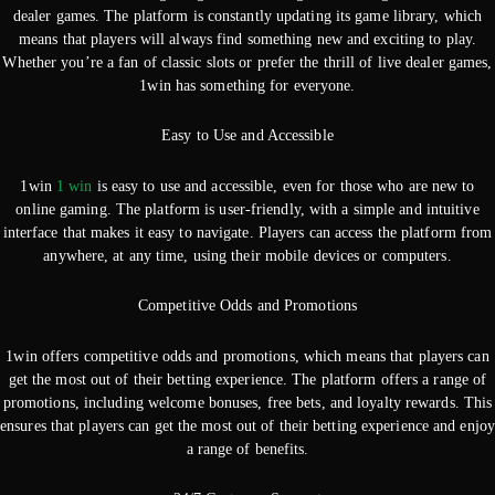
dealer games. The platform is constantly updating its game library, which
means that players will always find something new and exciting to play.
Whether you’re a fan of classic slots or prefer the thrill of live dealer games,
1win has something for everyone.
Easy to Use and Accessible
1win
1 win
is easy to use and accessible, even for those who are new to
online gaming. The platform is user-friendly, with a simple and intuitive
interface that makes it easy to navigate. Players can access the platform from
anywhere, at any time, using their mobile devices or computers.
Competitive Odds and Promotions
1win offers competitive odds and promotions, which means that players can
get the most out of their betting experience. The platform offers a range of
promotions, including welcome bonuses, free bets, and loyalty rewards. This
ensures that players can get the most out of their betting experience and enjoy
a range of benefits.