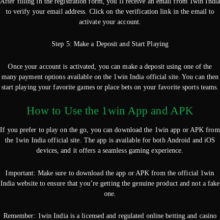
After filling in the registration form, you’ll receive an email from 1win India
to verify your email address. Click on the verification link in the email to
activate your account.
Step 5: Make a Deposit and Start Playing
Once your account is activated, you can make a deposit using one of the
many payment options available on the 1win India official site. You can then
start playing your favorite games or place bets on your favorite sports teams.
How to Use the 1win App and APK
If you prefer to play on the go, you can download the 1win app or APK from
the 1win India official site. The app is available for both Android and iOS
devices, and it offers a seamless gaming experience.
Important: Make sure to download the app or APK from the official 1win
India website to ensure that you’re getting the genuine product and not a fake
one.
Remember: 1win India is a licensed and regulated online betting and casino