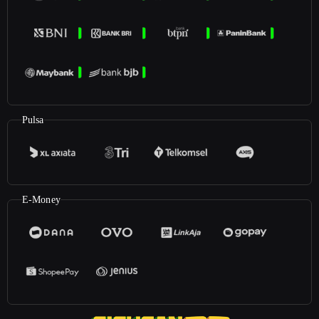
Pulsa
E-Money