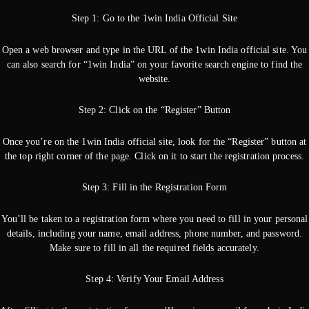
Step 1: Go to the 1win India Official Site
Open a web browser and type in the URL of the 1win India official site. You
can also search for “1win India” on your favorite search engine to find the
website.
Step 2: Click on the “Register” Button
Once you’re on the 1win India official site, look for the “Register” button at
the top right corner of the page. Click on it to start the registration process.
Step 3: Fill in the Registration Form
You’ll be taken to a registration form where you need to fill in your personal
details, including your name, email address, phone number, and password.
Make sure to fill in all the required fields accurately.
Step 4: Verify Your Email Address