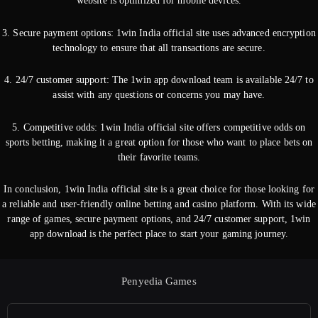
website is optimized for mobile devices.
3. Secure payment options: 1win India official site uses advanced encryption
technology to ensure that all transactions are secure.
4. 24/7 customer support: The 1win app download team is available 24/7 to
assist with any questions or concerns you may have.
5. Competitive odds: 1win India official site offers competitive odds on
sports betting, making it a great option for those who want to place bets on
their favorite teams.
In conclusion, 1win India official site is a great choice for those looking for
a reliable and user-friendly online betting and casino platform. With its wide
range of games, secure payment options, and 24/7 customer support, 1win
app download is the perfect place to start your gaming journey.
Penyedia Games