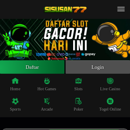
Beranda
Slot Online
Live Casino
Sportsbook
Arcade
Togel Online
Daftar
Login
Poker
Whatsapp
Home
Hot Games
Slots
Live Casino
Telegram
Sports
Arcade
Poker
Togel Online
Livechat