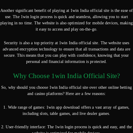
Another significant benefit of playing at 1win India official site is the ease of
use. The 1win login process is quick and seamless, allowing you to start
playing in no time. The website is also optimized for mobile devices, making
it easy to access and play on-the-go.
Security is also a top priority at 1win India official site. The website uses
advanced encryption technology to ensure that all transactions and data are
secure. This means that you can play with confidence, knowing that your
personal and financial information is protected.
Why Choose 1win India Official Site?
So, why should you choose 1win India official site over other online betting
and casino platforms? Here are a few reasons:
1. Wide range of games: 1win app download offers a vast array of games,
including slots, table games, and live dealer games.
2. User-friendly interface: The 1win login process is quick and easy, and the