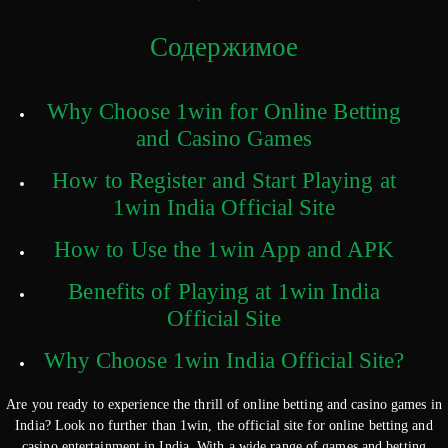
Содержимое
Why Choose 1win for Online Betting
and Casino Games
How to Register and Start Playing at
1win India Official Site
How to Use the 1win App and APK
Benefits of Playing at 1win India
Official Site
Why Choose 1win India Official Site?
Are you ready to experience the thrill of online betting and casino games in
India? Look no further than 1win, the official site for online betting and
casino entertainment in India. With a wide range of games and betting