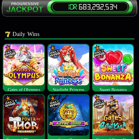
Daily Wins
Gates of Olympus
Starlight Princess
Sweet Bonanza