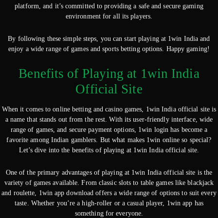
platform, and it’s committed to providing a safe and secure gaming
environment for all its players.
By following these simple steps, you can start playing at 1win India and
enjoy a wide range of games and sports betting options. Happy gaming!
Benefits of Playing at 1win India
Official Site
When it comes to online betting and casino games, 1win India official site is
a name that stands out from the rest. With its user-friendly interface, wide
range of games, and secure payment options, 1win login has become a
favorite among Indian gamblers. But what makes 1win online so special?
Let’s dive into the benefits of playing at 1win India official site.
One of the primary advantages of playing at 1win India official site is the
variety of games available. From classic slots to table games like blackjack
and roulette, 1win app download offers a wide range of options to suit every
taste. Whether you’re a high-roller or a casual player, 1win app has
something for everyone.