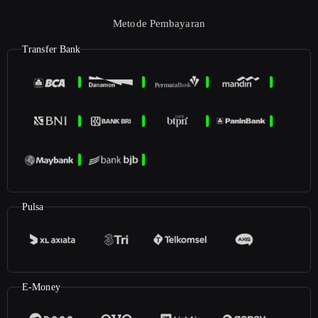
Metode Pembayaran
Transfer Bank
Pulsa
E-Money