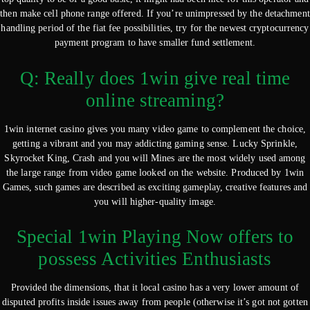
then make cell phone range offered.
If you’re unimpressed by the detachment
handling period of the fiat fee possibilities, try for the newest cryptocurrency
payment program to have smaller fund settlement.
Q: Really does 1win give real time
online streaming?
1win internet casino gives you many video game to complement the choice,
getting a vibrant and you may addicting gaming sense. Lucky Sprinkle,
Skyrocket King, Crash and you will Mines are the most widely used among
the large range from video game looked on the website. Produced by 1win
Games, such games are described as exciting gameplay, creative features and
you will higher-quality image.
Special 1win Playing Now offers to
possess Activities Enthusiasts
Provided the dimensions, that it local casino has a very lower amount of
disputed profits inside issues away from people (otherwise it’s got not gotten