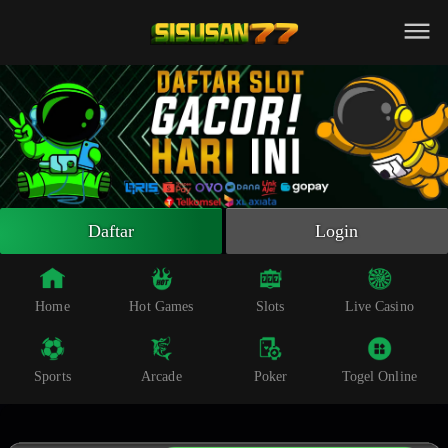
Beranda
Slot Online
Live Casino
Sportsbook
Arcade
Togel Online
Daftar
Login
Poker
Whatsapp
Home
Hot Games
Slots
Live Casino
Telegram
Sports
Arcade
Poker
Togel Online
Livechat