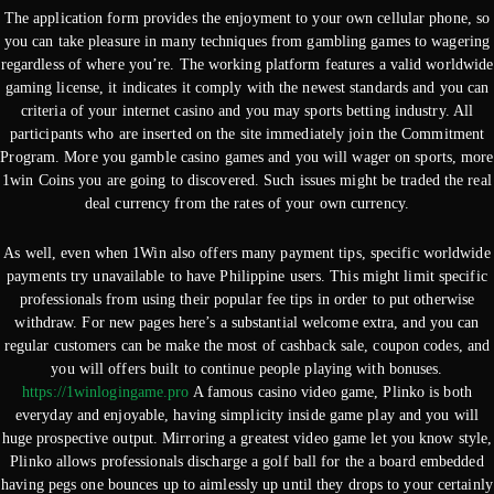
The application form provides the enjoyment to your own cellular phone, so
you can take pleasure in many techniques from gambling games to wagering
regardless of where you’re. The working platform features a valid worldwide
gaming license, it indicates it comply with the newest standards and you can
criteria of your internet casino and you may sports betting industry. All
participants who are inserted on the site immediately join the Commitment
Program. More you gamble casino games and you will wager on sports, more
1win Coins you are going to discovered. Such issues might be traded the real
deal currency from the rates of your own currency.
As well, even when 1Win also offers many payment tips, specific worldwide
payments try unavailable to have Philippine users. This might limit specific
professionals from using their popular fee tips in order to put otherwise
withdraw. For new pages here’s a substantial welcome extra, and you can
regular customers can be make the most of cashback sale, coupon codes, and
you will offers built to continue people playing with bonuses.
https://1winlogingame.pro
A famous casino video game, Plinko is both
everyday and enjoyable, having simplicity inside game play and you will
huge prospective output. Mirroring a greatest video game let you know style,
Plinko allows professionals discharge a golf ball for the a board embedded
having pegs one bounces up to aimlessly up until they drops to your certainly