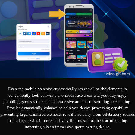
Even the mobile web site automatically resizes all of the elements to
conveniently look at 1win’s enormous race areas and you may enjoy
gambling games rather than an excessive amount of scrolling or zooming.
Profiles dynamically enhance to help you device processing capability
preventing lags. Gamified elements reveal also away from celebratory sounds
to the larger wins in order to lively lion mascot at the rear of routing
imparting a keen immersive sports betting desire.