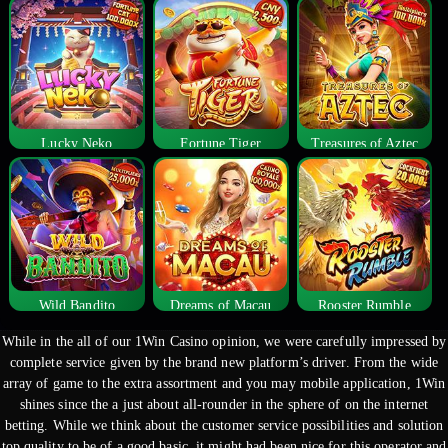
Lucky Neko
Fortune Tiger
Treasures of Aztec
Wild Bandito
Dreams of Macau
Rooster Rumble
While in the all of our 1Win Casino opinion, we were carefully impressed by
complete service given by the brand new platform’s driver. From the wide
array of game to the extra assortment and you may mobile application, 1Win
shines since the a just about all-rounder in the sphere of on the internet
betting. While we think about the customer service possibilities and solution
top quality to be of a good basic, it might had been nice for this operator and