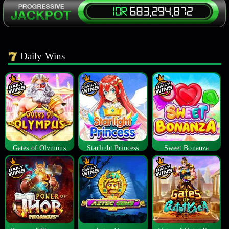
Daily Wins
Gates of Olympus
Starlight Princess
Sweet Bonanza