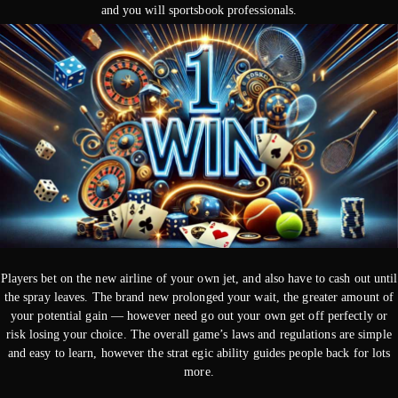
and you will sportsbook professionals.
Players bet on the new airline of your own jet, and also have to cash out until
the spray leaves. The brand new prolonged your wait, the greater amount of
your potential gain — however need go out your own get off perfectly or
risk losing your choice. The overall game’s laws and regulations are simple
and easy to learn, however the strat egic ability guides people back for lots
more.