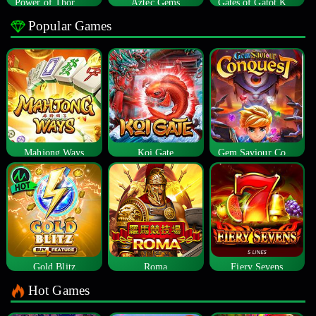
Power of Thor Megaways
Aztec Gems
Gates of Gatot Kaca
Popular Games
Mahjong Ways
Koi Gate
Gem Saviour Conquest
Gold Blitz
Roma
Fiery Sevens
Hot Games