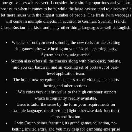
one grievances whatsoever). I consider the casino’s proportions and you can
pro issues when it comes to both, while the large casinos tend to discovered a
lot more issues with the highest number of people. The fresh 1win webpages
will come in multiple dialects, in addition to German, Spanish, French,
Gloss, Russian, Turkish, and many other things languages as well as English.
Whether or not you need spinning the new reels for the exciting
slot games otherwise betting on your favorite sporting party,
System has they safeguarded.
Section also offers all the classics along with black-jack, roulette,
and you can baccarat, and an exciting set of ports out of best-
level application team.
The brand new reception has other sorts of video game, sports
betting and other sections.
1Win cities very quality value to the high customer support
which is constantly readily available.
Users is tailor the sense by the form your requirements for
example language, motif setting (light otherwise dark function),
alerts notification.
1win Casino shines featuring its grand games collection, no-
betting invited extra, and you may help for gambling enterprise