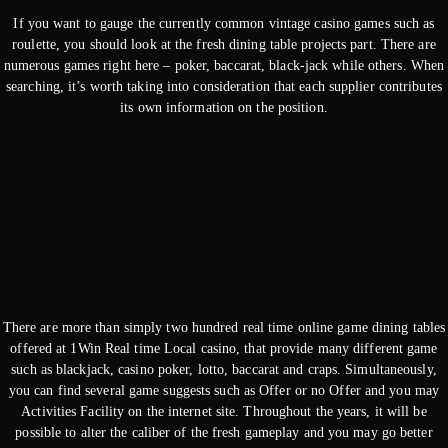
If you want to gauge the currently common vintage casino games such as
roulette, you should look at the fresh dining table projects part. There are
numerous games right here – poker, baccarat, black-jack while others. When
searching, it’s worth taking into consideration that each supplier contributes
its own information on the position.
There are more than simply two hundred real time online game dining tables
offered at 1Win Real time Local casino, that provide many different game
such as blackjack, casino poker, lotto, baccarat and craps. Simultaneously,
you can find several game suggests such as Offer or no Offer and you may
Activities Facility on the internet site. Throughout the years, it will be
possible to alter the caliber of the fresh gameplay and you may go better