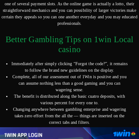
one of several payment slots. As the online game is actually a lotto, their
straightforward mechanics and you can possibility of larger victories make
certain they appeals so you can one another everyday and you may educated
professionals.
Better Gambling Tips on 1win Local
casino
Immediately after simply clicking “Forgot the code?”, it remains
to follow the brand new guidelines on the display.
Complete, all of our assessment out of 1Win is positive and you
can assume nothing less than a good gaming and you can
wagering sense.
The benefit is distributed along the basic cuatro deposits, with
various percent for every one to.
Changing anywhere between gambling enterprise and wagering
takes zero effort from the all the — things are inserted on the
correct tabs and filters.