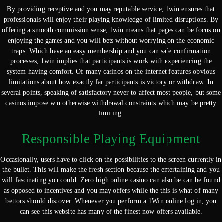
By providing receptive and you may reputable service, 1win ensures that
professionals will enjoy their playing knowledge of limited disruptions. By
offering a smooth commission sense, 1win means that pages can be focus on
enjoying the games and you will bets without worrying on the economic
traps. Which have an easy membership and you can safe confirmation
processes, 1win implies that participants is work with experiencing the
system having comfort. Of many casinos on the internet features obvious
limitations about how exactly far participants is victory or withdraw. In
several points, speaking of satisfactory never to affect most people, but some
casinos impose win otherwise withdrawal constraints which may be pretty
limiting.
Responsible Playing Equipment
Occasionally, users have to click on the possibilities to the screen currently in
the bullet. This will make the fresh section because the entertaining and you
will fascinating you could. Zero high online casino can also be can be found
as opposed to incentives and you may offers while the this is what of many
bettors should discover. Whenever you perform a 1Win online log in, you
can see this website has many of the finest now offers available.