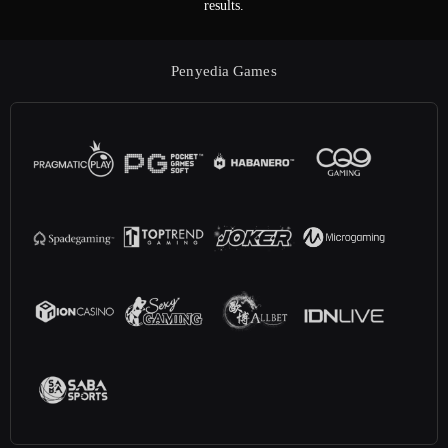
results.
Penyedia Games